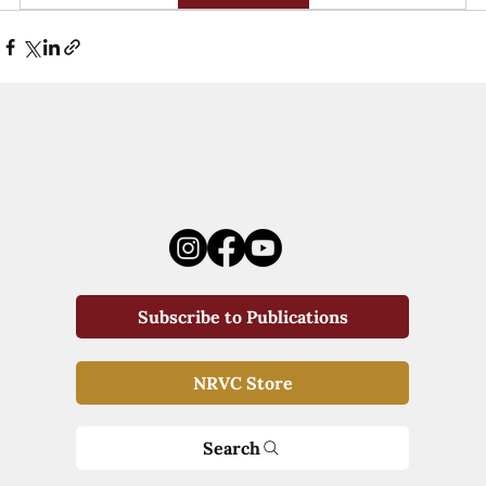
Subscribe to Publications
NRVC Store
Search