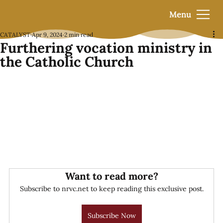
Menu
CATALYST
Apr 9, 2024
2 min read
Furthering vocation ministry in
the Catholic Church
Want to read more?
Subscribe to nrvc.net to keep reading this exclusive post.
Subscribe Now