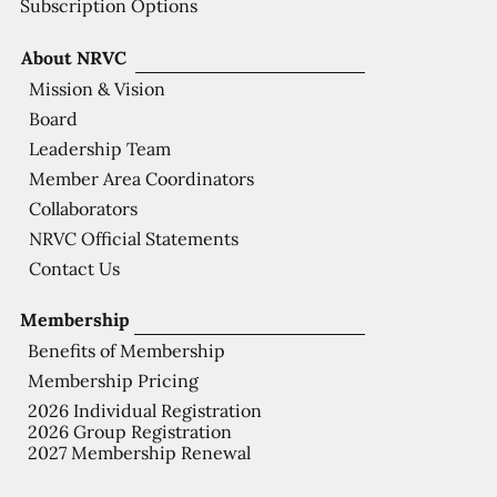
Subscription Options
About NRVC
Mission & Vision
Board
Leadership Team
Member Area Coordinators
Collaborators
NRVC Official Statements
Contact Us
Membership
Benefits of Membership
Membership Pricing
2026 Individual Registration
2026 Group Registration
2027 Membership Renewal