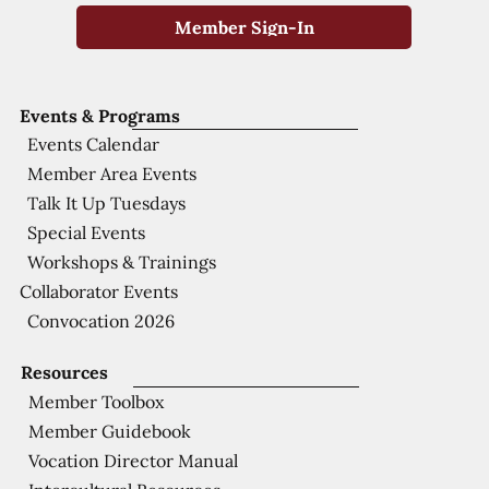
Member Sign-In
Events & Programs
Events Calendar
Member Area Events
Talk It Up Tuesdays
Special Events
Workshops & Trainings
Collaborator Events
Convocation 2026
Resources
Member Toolbox
Member Guidebook
Vocation Director Manual