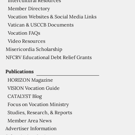
Intercultural Resources
Member Directory
Vocation Websites & Social Media Links
Vatican & USCCB Documents
Vocation FAQs
Video Resources
Misericordia Scholarship
NFCRV Educational Debt Relief Grants
Publications
HORIZON Magazine
VISION Vocation Guide
CATALYST Blog
Focus on Vocation Ministry
Studies, Research, & Reports
Member Area News
Advertiser Information