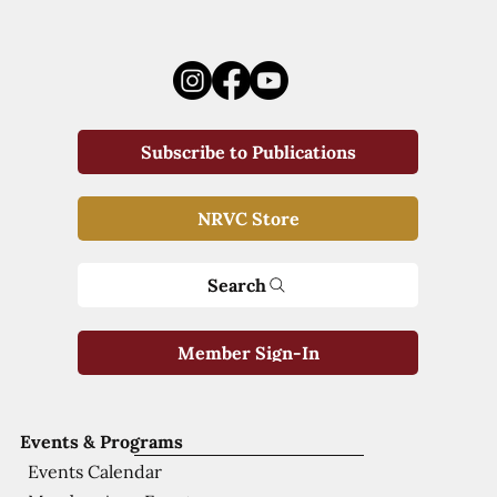
Subscribe to Publications
NRVC Store
Search
Member Sign-In
Events & Programs
Events Calendar