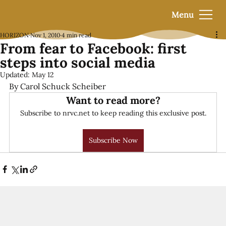
Menu
HORIZON
Nov 1, 2010
4 min read
From fear to Facebook: first
steps into social media
Updated:
May 12
By Carol Schuck Scheiber
Want to read more?
Subscribe to nrvc.net to keep reading this exclusive post.
Subscribe Now