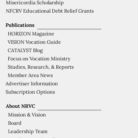
Misericordia Scholarship
NFCRV Educational Debt Relief Grants
Publications
HORIZON Magazine
VISION Vocation Guide
CATALYST Blog
Focus on Vocation Ministry
Studies, Research, & Reports
Member Area News
Advertiser Information
Subscription Options
About NRVC
Mission & Vision
Board
Leadership Team