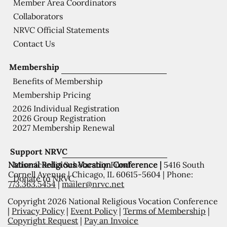
Member Area Coordinators
Collaborators
NRVC Official Statements
Contact Us
Membership
Benefits of Membership
Membership Pricing
2026 Individual Registration
2026 Group Registration
2027 Membership Renewal
Support NRVC
National Religious Vocation Conference |
5416 South
Misericordia Scholarship Fund
Cornell Avenue | Chicago, IL 60615-5604 | Phone:
Donate to NRVC
773.363.5454
|
mailer@nrvc.net
Copyright 2026 National Religious Vocation Conference
|
Privacy Policy
|
Event Policy
|
Terms of Membership
|
Copyright Request
|
Pay an Invoice