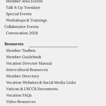
Member Area Events
Talk It Up Tuesdays
Special Events
Workshops & Trainings
Collaborator Events
Convocation 2026
Resources
Member Toolbox
Member Guidebook
Vocation Director Manual
Intercultural Resources
Member Directory
Vocation Websites & Social Media Links
Vatican & USCCB Documents
Vocation FAQs
Video Resources