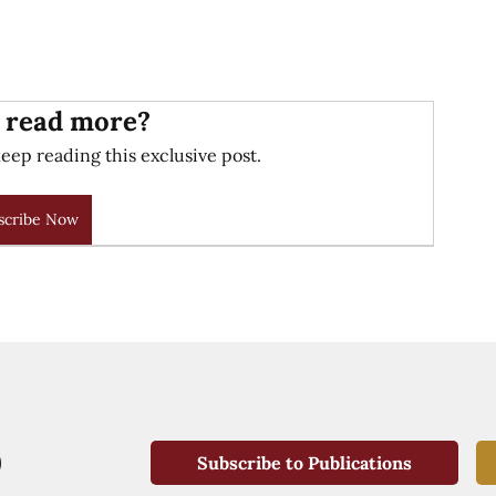
 read more?
eep reading this exclusive post.
scribe Now
Subscribe to Publications