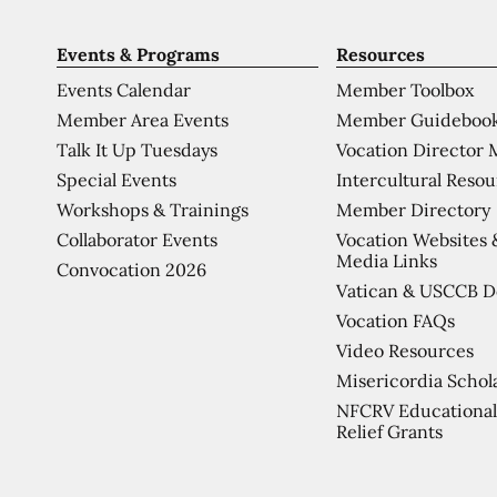
Events & Programs
Resources
Events Calendar
Member Toolbox
Member Area Events
Member Guideboo
Talk It Up Tuesdays
Vocation Director 
Special Events
Intercultural Reso
Workshops & Trainings
Member Directory
Collaborator Events
Vocation Websites 
Media Links
Convocation 2026
Vatican & USCCB 
Vocation FAQs
Video Resources
Misericordia Schol
NFCRV Educational
Relief Grants