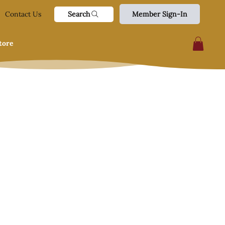
Search
Contact Us
Member Sign-In
tore