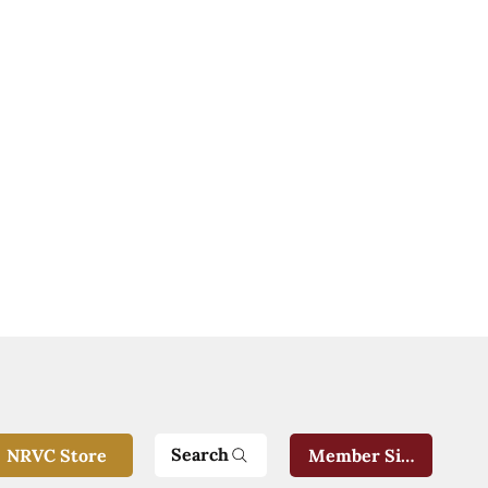
Search
NRVC Store
Member Sign-In