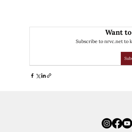
Want to
Subscribe to nrvc.net to k
Sub