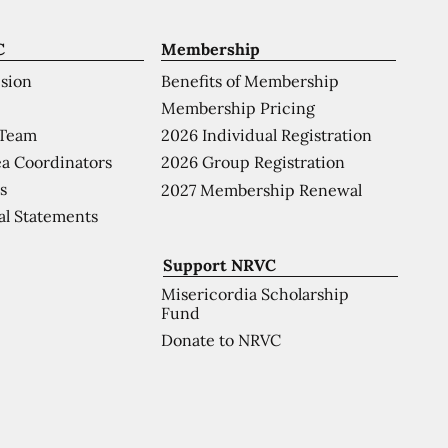
C
Membership
ision
Benefits of Membership
Membership Pricing
 Team
2026 Individual Registration
a Coordinators
2026 Group Registration
s
2027 Membership Renewal
al Statements
Support NRVC
Misericordia Scholarship
Fund
Donate to NRVC