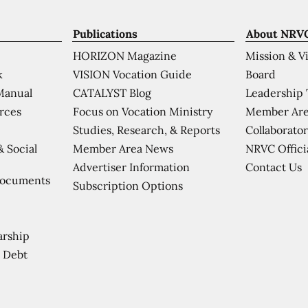
Publications
About NRV
HORIZON Magazine
Mission & V
VISION Vocation Guide
Board
k
CATALYST Blog
Leadership
Manual
Focus on Vocation Ministry
Member Are
urces
Studies, Research, & Reports
Collaborator
Member Area News
NRVC Offici
& Social
Contact Us
Advertiser Information
Documents
Subscription Options
arship
 Debt