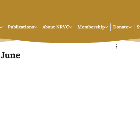
Publications
About NRVC
Membership
Donate
S
 June