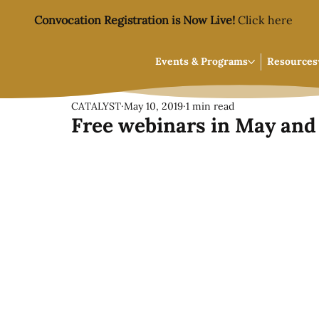
Convocation Registration is Now Live!
Click here
Events & Programs
Resources
CATALYST
May 10, 2019
1 min read
Free webinars in May and