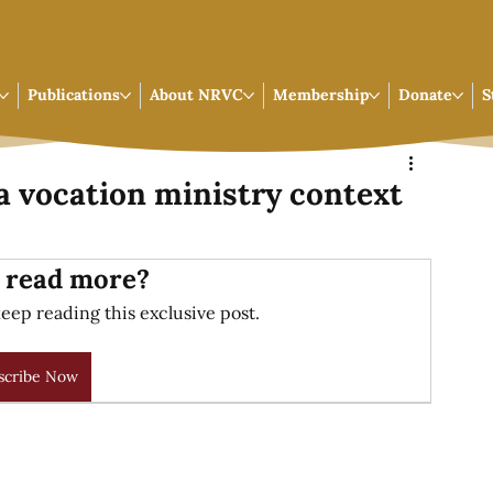
Publications
About NRVC
Membership
Donate
S
a vocation ministry context
 read more?
eep reading this exclusive post.
scribe Now