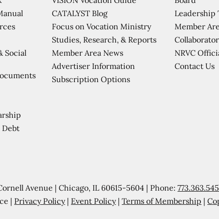
CATALYST Blog
Leadership
Manual
Focus on Vocation Ministry
Member Are
urces
Studies, Research, & Reports
Collaborator
Member Area News
NRVC Offici
& Social
Contact Us
Advertiser Information
Documents
Subscription Options
arship
 Debt
Cornell Avenue | Chicago, IL 60615-5604 | Phone:
773.363.54
ce |
Privacy Policy
|
Event Policy
|
Terms of Membership
|
Co