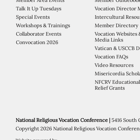
Talk It Up Tuesdays
Vocation Director 
Special Events
Intercultural Reso
Workshops & Trainings
Member Directory
Collaborator Events
Vocation Websites 
Media Links
Convocation 2026
Vatican & USCCB 
Vocation FAQs
Video Resources
Misericordia Schol
NFCRV Educational
Relief Grants
National Religious Vocation Conference |
5416 South 
Copyright 2026 National Religious Vocation Conferen