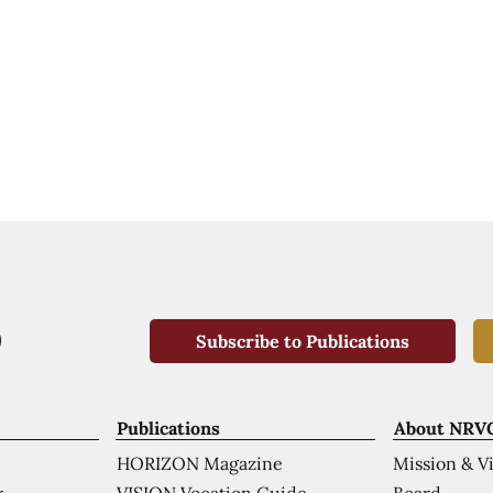
Subscribe to Publications
Publications
About NRV
HORIZON Magazine
Mission & V
VISION Vocation Guide
Board
k