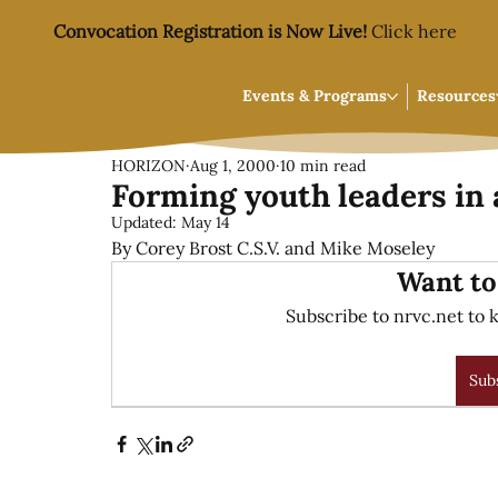
Convocation Registration is Now Live!
Click here
Events & Programs
Resources
HORIZON
Aug 1, 2000
10 min read
Forming youth leaders in 
Updated:
May 14
By Corey Brost C.S.V. and Mike Moseley
Want to
Subscribe to nrvc.net to k
Sub