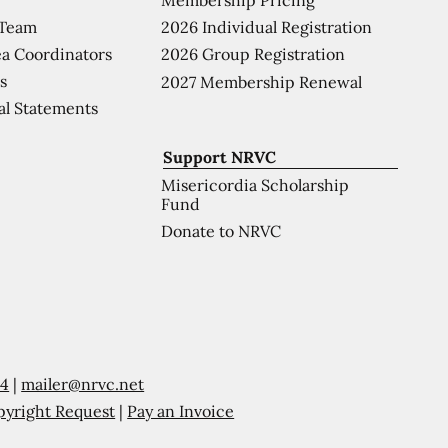
 Team
2026 Individual Registration
a Coordinators
2026 Group Registration
s
2027 Membership Renewal
al Statements
Support NRVC
Misericordia Scholarship
Fund
Donate to NRVC
54
|
mailer@nrvc.net
pyright Request
|
Pay an Invoice