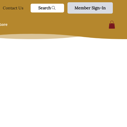
Search
Contact Us
Member Sign-In
tore