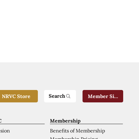
Search
NRVC Store
Member Sign-In
C
Membership
ision
Benefits of Membership
Membership Pricing