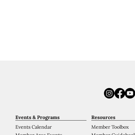
Events & Programs
Resources
Events Calendar
Member Toolbox
Member Area Events
Member Guideboo