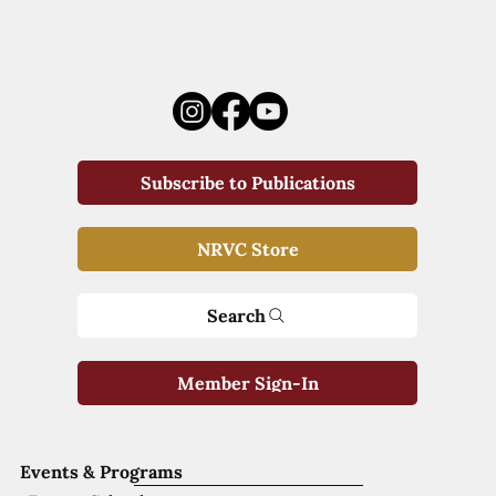
Subscribe to Publications
NRVC Store
Search
Member Sign-In
Events & Programs