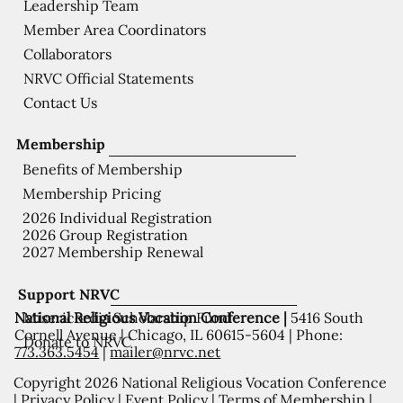
Leadership Team
Member Area Coordinators
Collaborators
NRVC Official Statements
Contact Us
Membership
Benefits of Membership
Membership Pricing
2026 Individual Registration
2026 Group Registration
2027 Membership Renewal
Support NRVC
National Religious Vocation Conference |
5416 South
Misericordia Scholarship Fund
Cornell Avenue | Chicago, IL 60615-5604 | Phone:
Donate to NRVC
773.363.5454
|
mailer@nrvc.net
Copyright 2026 National Religious Vocation Conference
|
Privacy Policy
|
Event Policy
|
Terms of Membership
|