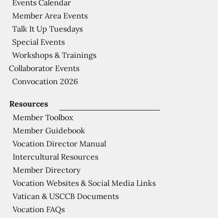
Events Calendar
Member Area Events
Talk It Up Tuesdays
Special Events
Workshops & Trainings
Collaborator Events
Convocation 2026
Resources
Member Toolbox
Member Guidebook
Vocation Director Manual
Intercultural Resources
Member Directory
Vocation Websites & Social Media Links
Vatican & USCCB Documents
Vocation FAQs