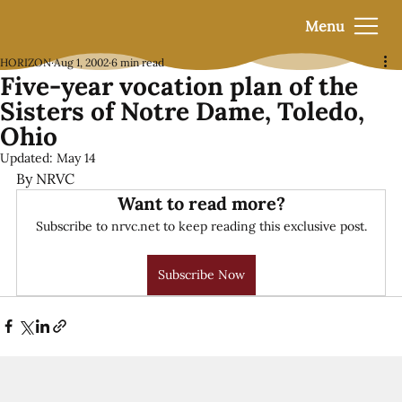
Menu
HORIZON
Aug 1, 2002
6 min read
Five-year vocation plan of the
Sisters of Notre Dame, Toledo,
Ohio
Updated:
May 14
By NRVC
Want to read more?
Subscribe to nrvc.net to keep reading this exclusive post.
Subscribe Now