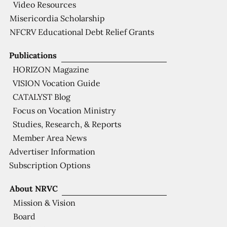
Video Resources
Misericordia Scholarship
NFCRV Educational Debt Relief Grants
Publications
HORIZON Magazine
VISION Vocation Guide
CATALYST Blog
Focus on Vocation Ministry
Studies, Research, & Reports
Member Area News
Advertiser Information
Subscription Options
About NRVC
Mission & Vision
Board