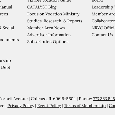
CATALYST Blog
Leadership
Manual
Focus on Vocation Ministry
Member Are
urces
Studies, Research, & Reports
Collaborator
Member Area News
NRVC Offici
& Social
Contact Us
Advertiser Information
Documents
Subscription Options
arship
 Debt
Cornell Avenue | Chicago, IL 60615-5604 | Phone:
773.363.54
ce |
Privacy Policy
|
Event Policy
|
Terms of Membership
|
Co