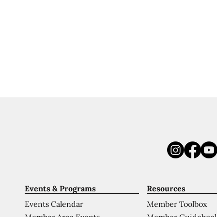
Events & Programs
Resources
Events Calendar
Member Toolbox
Member Area Events
Member Guideboo