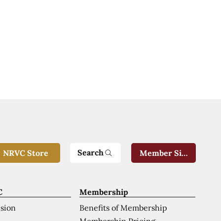
Search
NRVC Store
Member Sign-In
C
Membership
ision
Benefits of Membership
Membership Pricing