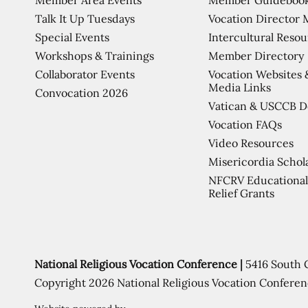
Talk It Up Tuesdays
Vocation Director 
Special Events
Intercultural Reso
Workshops & Trainings
Member Directory
Collaborator Events
Vocation Websites 
Media Links
Convocation 2026
Vatican & USCCB 
Vocation FAQs
Video Resources
Misericordia Schol
NFCRV Educational
Relief Grants
National Religious Vocation Conference |
5416 South 
Copyright 2026 National Religious Vocation Conferen