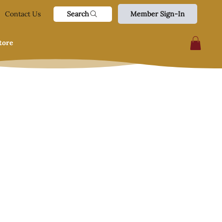
Search
Contact Us
Member Sign-In
tore