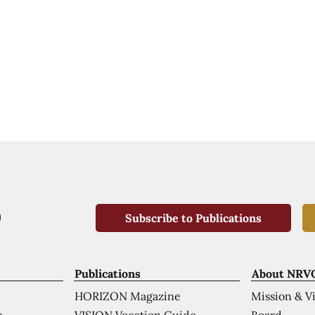
Subscribe to Publications
Publications
About NRV
HORIZON Magazine
Mission & V
VISION Vocation Guide
Board
k