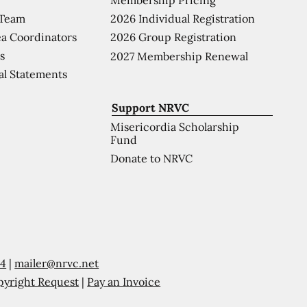
 Team
2026 Individual Registration
a Coordinators
2026 Group Registration
s
2027 Membership Renewal
al Statements
Support NRVC
Misericordia Scholarship
Fund
Donate to NRVC
54
|
mailer@nrvc.net
pyright Request
|
Pay an Invoice