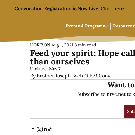
Convocation Registration is Now Live!
Click here
Events & Programs
Resources
HORIZON
Aug 1, 2021
3 min read
Feed your spirit: Hope cal
than ourselves
Updated:
May 7
By Brother Joseph Bach O.F.M.Conv.
Want to
Subscribe to nrvc.net to k
Sub