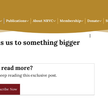
Publications
About NRVC
Membership
Donate
S
ls us to something bigger
 read more?
eep reading this exclusive post.
scribe Now