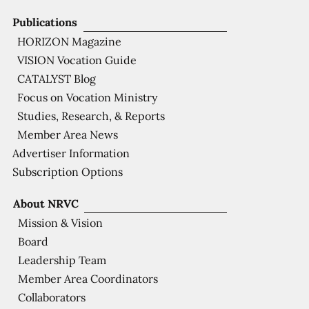
Publications
HORIZON Magazine
VISION Vocation Guide
CATALYST Blog
Focus on Vocation Ministry
Studies, Research, & Reports
Member Area News
Advertiser Information
Subscription Options
About NRVC
Mission & Vision
Board
Leadership Team
Member Area Coordinators
Collaborators