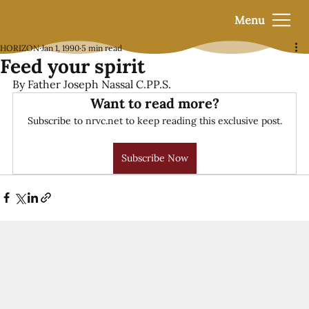
Menu
HORIZON
Jan 1, 1990
5 min read
Feed your spirit
By Father Joseph Nassal C.PP.S.
Want to read more?
Subscribe to nrvc.net to keep reading this exclusive post.
Subscribe Now