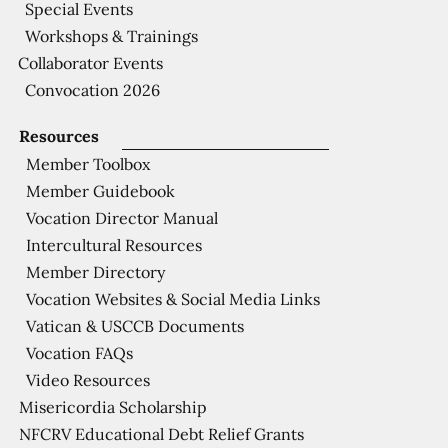
Special Events
Workshops & Trainings
Collaborator Events
Convocation 2026
Resources
Member Toolbox
Member Guidebook
Vocation Director Manual
Intercultural Resources
Member Directory
Vocation Websites & Social Media Links
Vatican & USCCB Documents
Vocation FAQs
Video Resources
Misericordia Scholarship
NFCRV Educational Debt Relief Grants