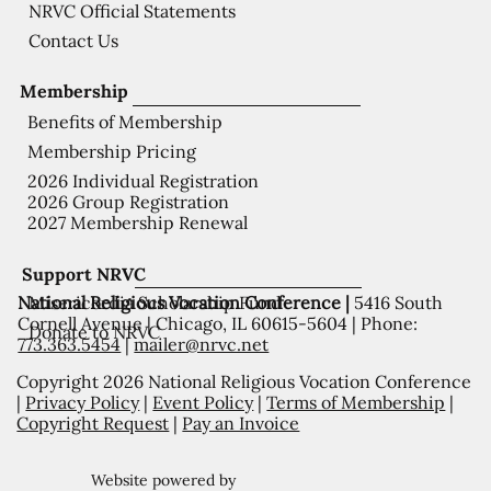
NRVC Official Statements
Contact Us
Membership
Benefits of Membership
Membership Pricing
2026 Individual Registration
2026 Group Registration
2027 Membership Renewal
Support NRVC
National Religious Vocation Conference |
5416 South
Misericordia Scholarship Fund
Cornell Avenue | Chicago, IL 60615-5604 | Phone:
Donate to NRVC
773.363.5454
|
mailer@nrvc.net
Copyright 2026 National Religious Vocation Conference
|
Privacy Policy
|
Event Policy
|
Terms of Membership
|
Copyright Request
|
Pay an Invoice
Website powered by