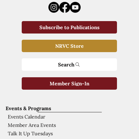
Subscribe to Publications
NRVC Store
Search
Member Sign-In
Events & Programs
Events Calendar
Member Area Events
Talk It Up Tuesdays