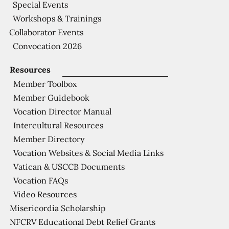
Special Events
Workshops & Trainings
Collaborator Events
Convocation 2026
Resources
Member Toolbox
Member Guidebook
Vocation Director Manual
Intercultural Resources
Member Directory
Vocation Websites & Social Media Links
Vatican & USCCB Documents
Vocation FAQs
Video Resources
Misericordia Scholarship
NFCRV Educational Debt Relief Grants