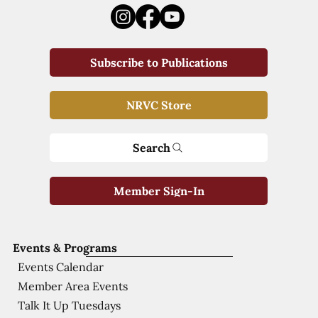
Subscribe to Publications
NRVC Store
Search
Member Sign-In
Events & Programs
Events Calendar
Member Area Events
Talk It Up Tuesdays