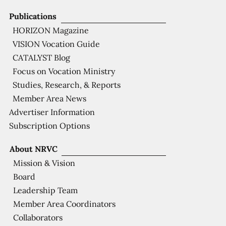
Publications
HORIZON Magazine
VISION Vocation Guide
CATALYST Blog
Focus on Vocation Ministry
Studies, Research, & Reports
Member Area News
Advertiser Information
Subscription Options
About NRVC
Mission & Vision
Board
Leadership Team
Member Area Coordinators
Collaborators