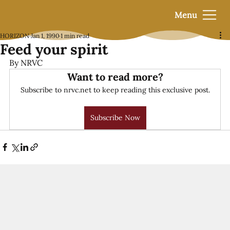
Menu
HORIZON
Jan 1, 1990
1 min read
Feed your spirit
By NRVC
Want to read more?
Subscribe to nrvc.net to keep reading this exclusive post.
Subscribe Now