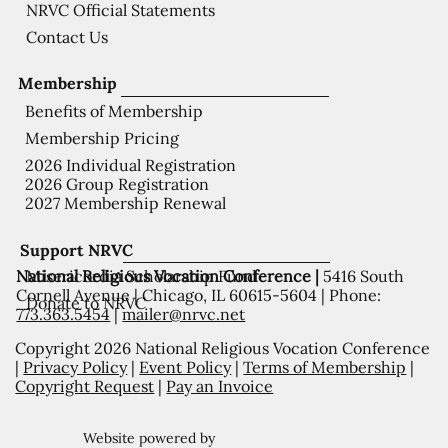
NRVC Official Statements
Contact Us
Membership
Benefits of Membership
Membership Pricing
2026 Individual Registration
2026 Group Registration
2027 Membership Renewal
Support NRVC
National Religious Vocation Conference |
5416 South
Misericordia Scholarship Fund
Cornell Avenue | Chicago, IL 60615-5604 | Phone:
Donate to NRVC
773.363.5454
|
mailer@nrvc.net
Copyright 2026 National Religious Vocation Conference
|
Privacy Policy
|
Event Policy
|
Terms of Membership
|
Copyright Request
|
Pay an Invoice
Website powered by