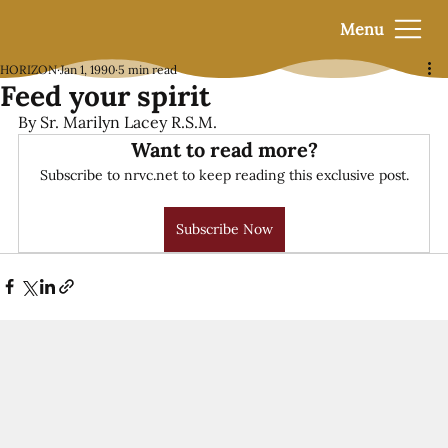
Menu
HORIZON
Jan 1, 1990
5 min read
Feed your spirit
By Sr. Marilyn Lacey R.S.M.
Want to read more?
Subscribe to nrvc.net to keep reading this exclusive post.
Subscribe Now