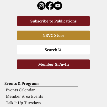
Subscribe to Publications
NRVC Store
Search
Member Sign-In
Events & Programs
Events Calendar
Member Area Events
Talk It Up Tuesdays