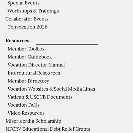
Special Events
Workshops & Trainings
Collaborator Events
Convocation 2026
Resources
Member Toolbox
Member Guidebook
Vocation Director Manual
Intercultural Resources
Member Directory
Vocation Websites & Social Media Links
Vatican & USCCB Documents
Vocation FAQs
Video Resources
Misericordia Scholarship
NFCRV Educational Debt Relief Grants