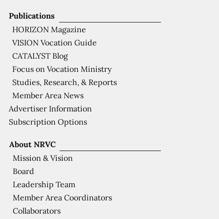
Publications
HORIZON Magazine
VISION Vocation Guide
CATALYST Blog
Focus on Vocation Ministry
Studies, Research, & Reports
Member Area News
Advertiser Information
Subscription Options
About NRVC
Mission & Vision
Board
Leadership Team
Member Area Coordinators
Collaborators