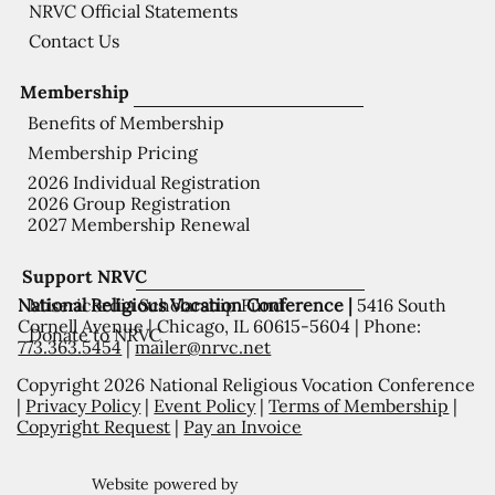
NRVC Official Statements
Contact Us
Membership
Benefits of Membership
Membership Pricing
2026 Individual Registration
2026 Group Registration
2027 Membership Renewal
Support NRVC
National Religious Vocation Conference |
5416 South
Misericordia Scholarship Fund
Cornell Avenue | Chicago, IL 60615-5604 | Phone:
Donate to NRVC
773.363.5454
|
mailer@nrvc.net
Copyright 2026 National Religious Vocation Conference
|
Privacy Policy
|
Event Policy
|
Terms of Membership
|
Copyright Request
|
Pay an Invoice
Website powered by