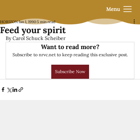
Menu
HORIZON
Jan 1, 1990
5 min read
Feed your spirit
By Carol Schuck Scheiber
Want to read more?
Subscribe to nrvc.net to keep reading this exclusive post.
Subscribe Now