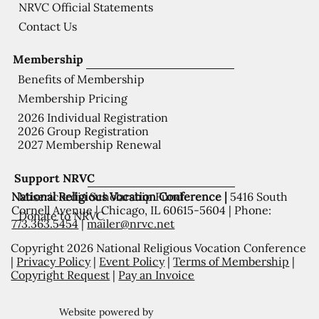
NRVC Official Statements
Contact Us
Membership
Benefits of Membership
Membership Pricing
2026 Individual Registration
2026 Group Registration
2027 Membership Renewal
Support NRVC
National Religious Vocation Conference |
5416 South
Misericordia Scholarship Fund
Cornell Avenue | Chicago, IL 60615-5604 | Phone:
Donate to NRVC
773.363.5454
|
mailer@nrvc.net
Copyright 2026 National Religious Vocation Conference
|
Privacy Policy
|
Event Policy
|
Terms of Membership
|
Copyright Request
|
Pay an Invoice
Website powered by