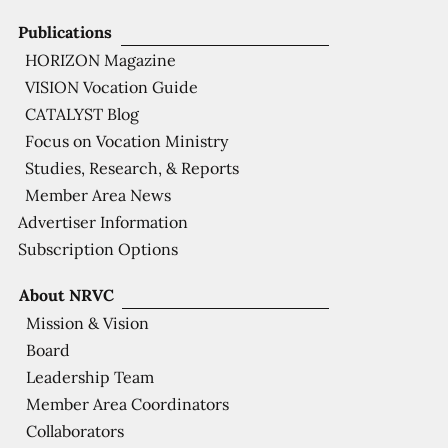
Publications
HORIZON Magazine
VISION Vocation Guide
CATALYST Blog
Focus on Vocation Ministry
Studies, Research, & Reports
Member Area News
Advertiser Information
Subscription Options
About NRVC
Mission & Vision
Board
Leadership Team
Member Area Coordinators
Collaborators