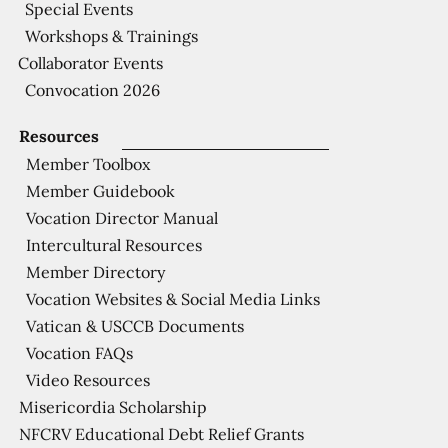
Special Events
Workshops & Trainings
Collaborator Events
Convocation 2026
Resources
Member Toolbox
Member Guidebook
Vocation Director Manual
Intercultural Resources
Member Directory
Vocation Websites & Social Media Links
Vatican & USCCB Documents
Vocation FAQs
Video Resources
Misericordia Scholarship
NFCRV Educational Debt Relief Grants