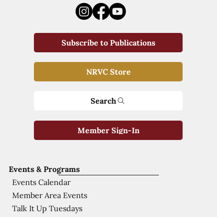
Subscribe to Publications
NRVC Store
Search
Member Sign-In
Events & Programs
Events Calendar
Member Area Events
Talk It Up Tuesdays