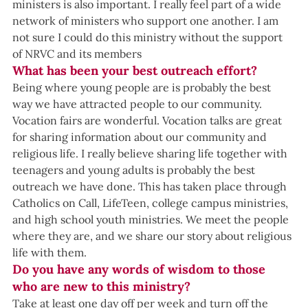
ministers is also important. I really feel part of a wide 
network of ministers who support one another. I am 
not sure I could do this ministry without the support 
of NRVC and its members
What has been your best outreach effort?
Being where young people are is probably the best 
way we have attracted people to our community. 
Vocation fairs are wonderful. Vocation talks are great 
for sharing information about our community and 
religious life. I really believe sharing life together with 
teenagers and young adults is probably the best 
outreach we have done. This has taken place through 
Catholics on Call, LifeTeen, college campus ministries, 
and high school youth ministries. We meet the people 
where they are, and we share our story about religious 
life with them.
Do you have any words of wisdom to those 
who are new to this ministry?
Take at least one day off per week and turn off the 