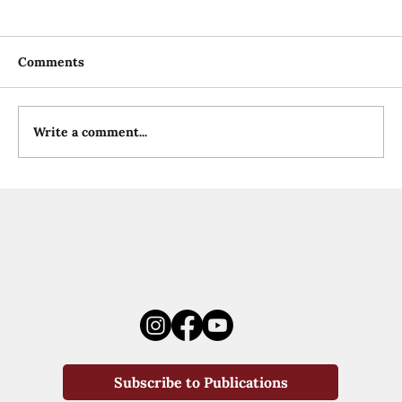
Comments
Write a comment...
Subscribe to Publications