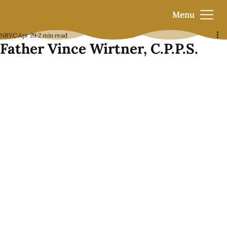
Menu
NRVC
Apr 29
2 min read
Father Vince Wirtner, C.P.P.S.