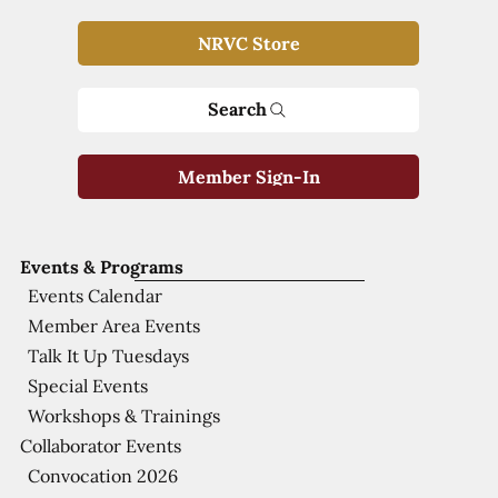
NRVC Store
Search
Member Sign-In
Events & Programs
Events Calendar
Member Area Events
Talk It Up Tuesdays
Special Events
Workshops & Trainings
Collaborator Events
Convocation 2026