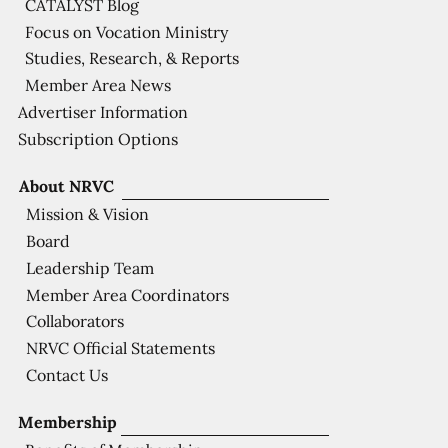
CATALYST Blog
Focus on Vocation Ministry
Studies, Research, & Reports
Member Area News
Advertiser Information
Subscription Options
About NRVC
Mission & Vision
Board
Leadership Team
Member Area Coordinators
Collaborators
NRVC Official Statements
Contact Us
Membership