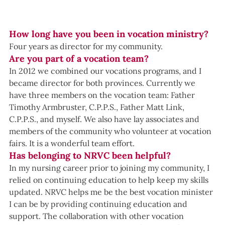
How long have you been in vocation ministry?
Four years as director for my community.  
Are you part of a vocation team?
In 2012 we combined our vocations programs, and I 
became director for both provinces. Currently we 
have three members on the vocation team: Father 
Timothy Armbruster, C.P.P.S., Father Matt Link, 
C.P.P.S., and myself. We also have lay associates and 
members of the community who volunteer at vocation 
fairs. It is a wonderful team effort.
Has belonging to NRVC been helpful?
In my nursing career prior to joining my community, I 
relied on continuing education to help keep my skills 
updated. NRVC helps me be the best vocation minister 
I can be by providing continuing education and 
support. The collaboration with other vocation 