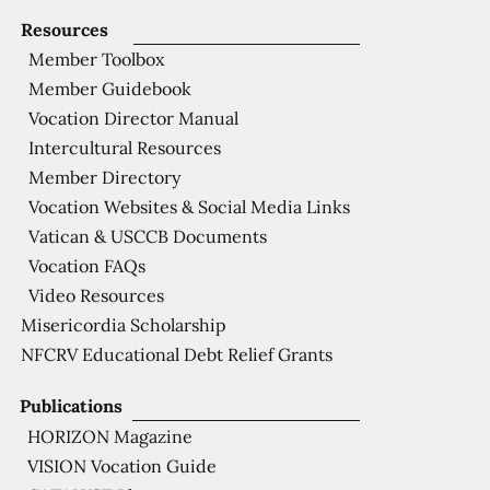
Resources
Member Toolbox
Member Guidebook
Vocation Director Manual
Intercultural Resources
Member Directory
Vocation Websites & Social Media Links
Vatican & USCCB Documents
Vocation FAQs
Video Resources
Misericordia Scholarship
NFCRV Educational Debt Relief Grants
Publications
HORIZON Magazine
VISION Vocation Guide