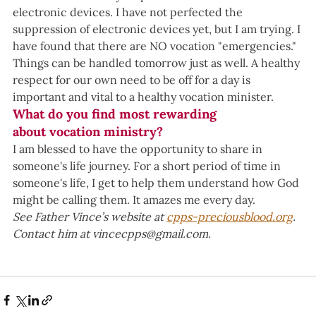
electronic devices. I have not perfected the 
suppression of electronic devices yet, but I am trying. I 
have found that there are NO vocation "emergencies." 
Things can be handled tomorrow just as well. A healthy 
respect for our own need to be off for a day is 
important and vital to a healthy vocation minister.  
What do you find most rewarding 
about vocation ministry?
I am blessed to have the opportunity to share in 
someone's life journey. For a short period of time in 
someone's life, I get to help them understand how God 
might be calling them. It amazes me every day.  
See Father Vince’s website at 
cpps-preciousblood.org
. 
Contact him at 
vincecpps@gmail.com
.