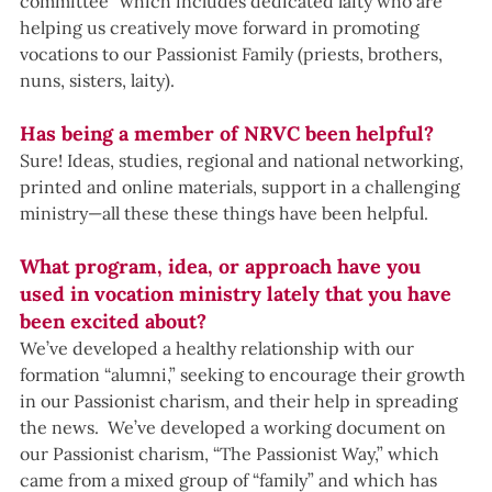
committee” which includes dedicated laity who are 
helping us creatively move forward in promoting 
vocations to our Passionist Family (priests, brothers, 
nuns, sisters, laity).
Has being a member of NRVC been helpful?
Sure! Ideas, studies, regional and national networking, 
printed and online materials, support in a challenging 
ministry—all these these things have been helpful.
What program, idea, or approach have you 
used in vocation ministry lately that you have 
been excited about? 
We’ve developed a healthy relationship with our 
formation “alumni,” seeking to encourage their growth 
in our Passionist charism, and their help in spreading 
the news.  We’ve developed a working document on 
our Passionist charism, “The Passionist Way,” which 
came from a mixed group of “family” and which has 