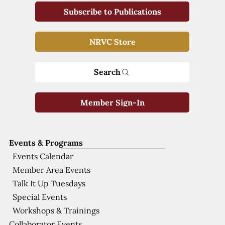
Subscribe to Publications
NRVC Store
Search
Member Sign-In
Events & Programs
Events Calendar
Member Area Events
Talk It Up Tuesdays
Special Events
Workshops & Trainings
Collaborator Events