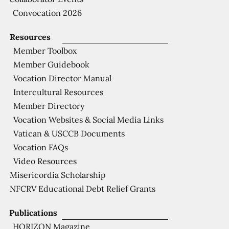
Convocation 2026
Resources
Member Toolbox
Member Guidebook
Vocation Director Manual
Intercultural Resources
Member Directory
Vocation Websites & Social Media Links
Vatican & USCCB Documents
Vocation FAQs
Video Resources
Misericordia Scholarship
NFCRV Educational Debt Relief Grants
Publications
HORIZON Magazine