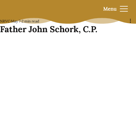
Menu
NRVC
May 7
2 min read
Father John Schork, C.P.