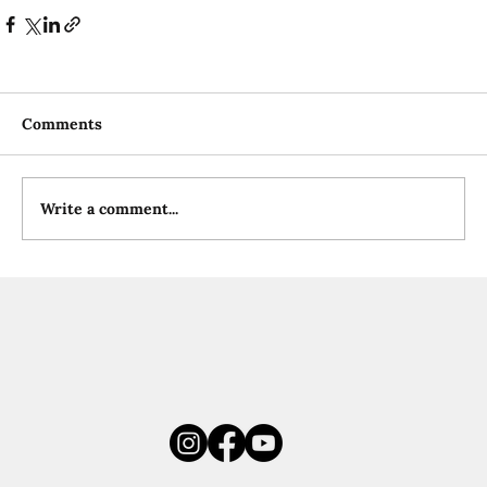
Comments
Write a comment...