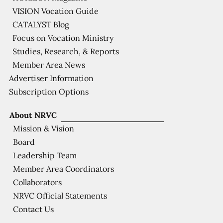
VISION Vocation Guide
CATALYST Blog
Focus on Vocation Ministry
Studies, Research, & Reports
Member Area News
Advertiser Information
Subscription Options
About NRVC
Mission & Vision
Board
Leadership Team
Member Area Coordinators
Collaborators
NRVC Official Statements
Contact Us