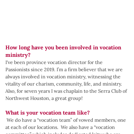
How long have you been involved in vocation 
ministry?
I've been province vocation director for the 
Passionists since 2019. I’m a firm believer that we are 
always involved in vocation ministry, witnessing the 
vitality of our charism, community, life, and ministry. 
Also, for seven years I was chaplain to the Serra Club of 
Northwest Houston, a great group!
What is your vocation team like?
 We do have a “vocation team” of vowed members, one 
at each of our locations.  We also have a “vocation 