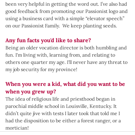
been very helpful in getting the word out. I’ve also had 
good feedback from promoting our Passionist logo and 
using a business card with a simple “elevator speech” 
on our Passionist Family.  We keep planting seeds.
Any fun facts you'd like to share?
Being an older vocation director is both humbling and 
fun. I'm living with, learning from, and relating to 
others one quarter my age. I'll never have any threat to 
my job security for my province! 
When you were a kid, what did you want to be 
when you grew up?  
The idea of religious life and priesthood began in 
parochial middle school in Louisville, Kentucky. It 
didn’t quite jive with tests I later took that told me I 
had the disposition to be either a forest ranger, or a 
mortician!