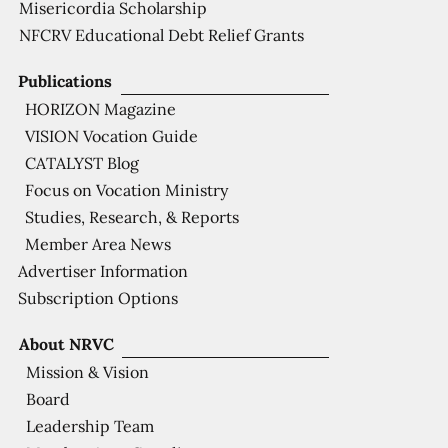
Misericordia Scholarship
NFCRV Educational Debt Relief Grants
Publications
HORIZON Magazine
VISION Vocation Guide
CATALYST Blog
Focus on Vocation Ministry
Studies, Research, & Reports
Member Area News
Advertiser Information
Subscription Options
About NRVC
Mission & Vision
Board
Leadership Team