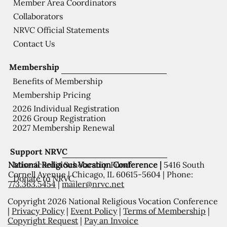
Member Area Coordinators
Collaborators
NRVC Official Statements
Contact Us
Membership
Benefits of Membership
Membership Pricing
2026 Individual Registration
2026 Group Registration
2027 Membership Renewal
Support NRVC
National Religious Vocation Conference |
5416 South
Misericordia Scholarship Fund
Cornell Avenue | Chicago, IL 60615-5604 | Phone:
Donate to NRVC
773.363.5454
|
mailer@nrvc.net
Copyright 2026 National Religious Vocation Conference
|
Privacy Policy
|
Event Policy
|
Terms of Membership
|
Copyright Request
|
Pay an Invoice