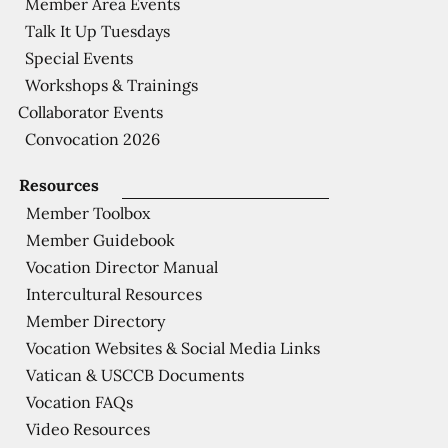
Member Area Events
Talk It Up Tuesdays
Special Events
Workshops & Trainings
Collaborator Events
Convocation 2026
Resources
Member Toolbox
Member Guidebook
Vocation Director Manual
Intercultural Resources
Member Directory
Vocation Websites & Social Media Links
Vatican & USCCB Documents
Vocation FAQs
Video Resources