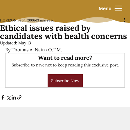
Menu
HORIZON
Feb 1, 2006
13 min read
Ethical issues raised by
candidates with health concerns
Updated:
May 13
By Thomas A. Nairn O.F.M.
Want to read more?
Subscribe to nrvc.net to keep reading this exclusive post.
Subscribe Now