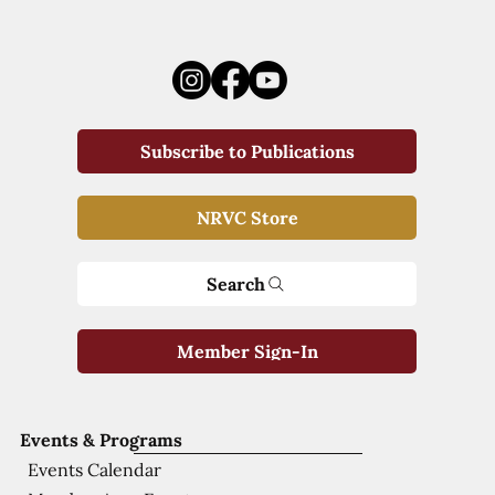
Subscribe to Publications
NRVC Store
Search
Member Sign-In
Events & Programs
Events Calendar