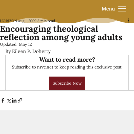
Menu
HORIZON
Aug 1, 2009
8 min read
Encouraging theological
reflection among young adults
Updated:
May 12
By Eileen P. Doherty
Want to read more?
Subscribe to nrvc.net to keep reading this exclusive post.
Subscribe Now