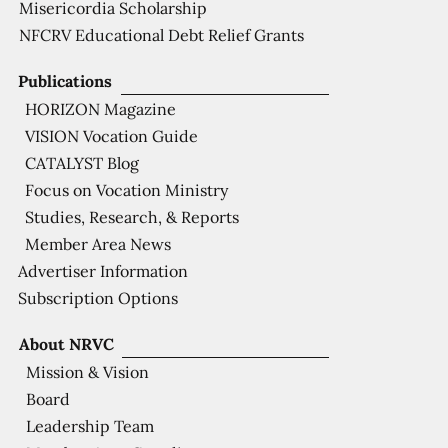
Misericordia Scholarship
NFCRV Educational Debt Relief Grants
Publications
HORIZON Magazine
VISION Vocation Guide
CATALYST Blog
Focus on Vocation Ministry
Studies, Research, & Reports
Member Area News
Advertiser Information
Subscription Options
About NRVC
Mission & Vision
Board
Leadership Team