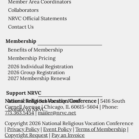
Member Area Coordinators
Collaborators
NRVC Official Statements
Contact Us
Membership
Benefits of Membership
Membership Pricing
2026 Individual Registration
2026 Group Registration
2027 Membership Renewal
Support NRVC
National Religious Vocation Conference |
5416 South
Misericordia Scholarship Fund
Cornell Avenue | Chicago, IL 60615-5604 | Phone:
Donate to NRVC
773.363.5454
|
mailer@nrvc.net
Copyright 2026 National Religious Vocation Conference
|
Privacy Policy
|
Event Policy
|
Terms of Membership
|
Copyright Request
|
Pay an Invoice