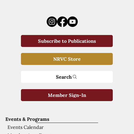
Subscribe to Publications
NRVC Store
Search
Member Sign-In
Events & Programs
Events Calendar