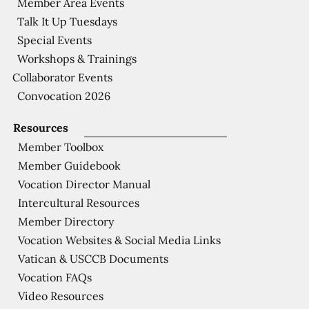
Member Area Events
Talk It Up Tuesdays
Special Events
Workshops & Trainings
Collaborator Events
Convocation 2026
Resources
Member Toolbox
Member Guidebook
Vocation Director Manual
Intercultural Resources
Member Directory
Vocation Websites & Social Media Links
Vatican & USCCB Documents
Vocation FAQs
Video Resources