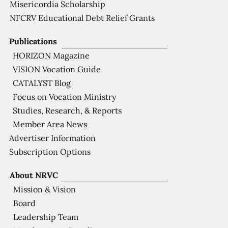
Misericordia Scholarship
NFCRV Educational Debt Relief Grants
Publications
HORIZON Magazine
VISION Vocation Guide
CATALYST Blog
Focus on Vocation Ministry
Studies, Research, & Reports
Member Area News
Advertiser Information
Subscription Options
About NRVC
Mission & Vision
Board
Leadership Team