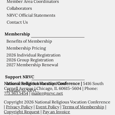
Member Area Coordinators
Collaborators
NRVC Official Statements
Contact Us
Membership
Benefits of Membership
Membership Pricing
2026 Individual Registration
2026 Group Registration
2027 Membership Renewal
Support NRVC
National Religious Vocation Conference |
5416 South
Misericordia Scholarship Fund
Cornell Avenue | Chicago, IL 60615-5604 | Phone:
Donate to NRVC
773.363.5454
|
mailer@nrvc.net
Copyright 2026 National Religious Vocation Conference
|
Privacy Policy
|
Event Policy
|
Terms of Membership
|
Copyright Request
|
Pay an Invoice