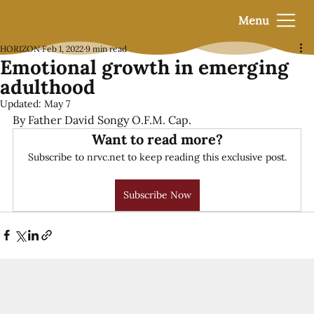
Menu
HORIZON
Feb 1, 2022
9 min read
Emotional growth in emerging
adulthood
Updated:
May 7
By Father David Songy O.F.M. Cap.
Want to read more?
Subscribe to nrvc.net to keep reading this exclusive post.
Subscribe Now