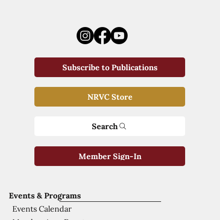
Subscribe to Publications
NRVC Store
Search
Member Sign-In
Events & Programs
Events Calendar