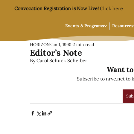
Convocation Registration is Now Live!
Click here
Events & Programs
Resources
HORIZON
Jan 1, 1990
2 min read
Editor’s Note
By Carol Schuck Scheiber
Want to
Subscribe to nrvc.net to k
Sub