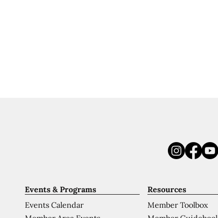
Events & Programs
Resources
Events Calendar
Member Toolbox
Member Area Events
Member Guideboo