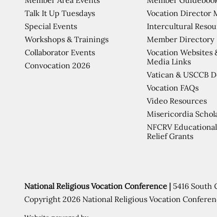
Talk It Up Tuesdays
Vocation Director 
Special Events
Intercultural Reso
Workshops & Trainings
Member Directory
Collaborator Events
Vocation Websites 
Media Links
Convocation 2026
Vatican & USCCB 
Vocation FAQs
Video Resources
Misericordia Schol
NFCRV Educational
Relief Grants
National Religious Vocation Conference |
5416 South 
Copyright 2026 National Religious Vocation Conferen