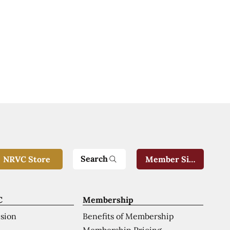
Search
NRVC Store
Member Sign-In
C
Membership
ision
Benefits of Membership
Membership Pricing