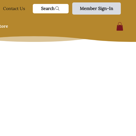
Search
Contact Us
Member Sign-In
tore