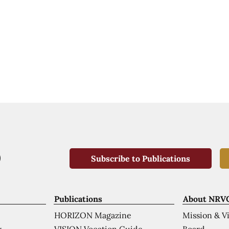
Subscribe to Publications
Publications
About NRV
HORIZON Magazine
Mission & V
VISION Vocation Guide
Board
k