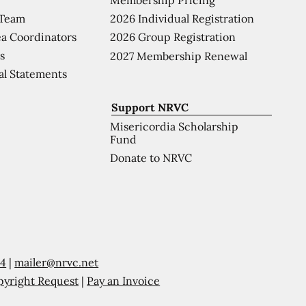
 Team
2026 Individual Registration
a Coordinators
2026 Group Registration
s
2027 Membership Renewal
al Statements
Support NRVC
Misericordia Scholarship
Fund
Donate to NRVC
54
|
mailer@nrvc.net
pyright Request
|
Pay an Invoice