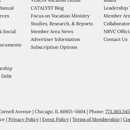
CATALYST Blog
Leadership
Manual
Focus on Vocation Ministry
Member Are
urces
Studies, Research, & Reports
Collaborator
Member Area News
NRVC Offici
& Social
Contact Us
Advertiser Information
Documents
Subscription Options
arship
 Debt
Cornell Avenue | Chicago, IL 60615-5604 | Phone:
773.363.54
ce |
Privacy Policy
|
Event Policy
|
Terms of Membership
|
Co