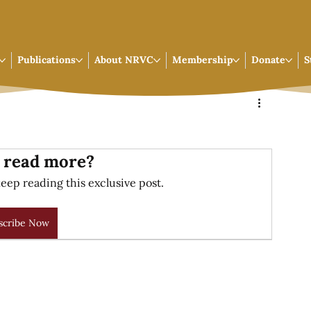
Publications
About NRVC
Membership
Donate
S
 read more?
eep reading this exclusive post.
scribe Now