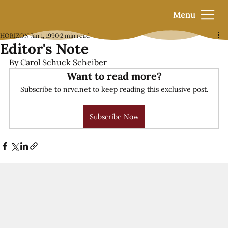
Menu
HORIZON
Jan 1, 1990
2 min read
Editor's Note
By Carol Schuck Scheiber
Want to read more?
Subscribe to nrvc.net to keep reading this exclusive post.
Subscribe Now