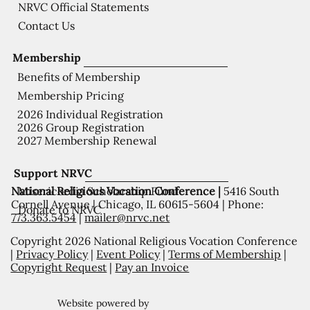
NRVC Official Statements
Contact Us
Membership
Benefits of Membership
Membership Pricing
2026 Individual Registration
2026 Group Registration
2027 Membership Renewal
Support NRVC
National Religious Vocation Conference |
5416 South
Misericordia Scholarship Fund
Cornell Avenue | Chicago, IL 60615-5604 | Phone:
Donate to NRVC
773.363.5454
|
mailer@nrvc.net
Copyright 2026 National Religious Vocation Conference
|
Privacy Policy
|
Event Policy
|
Terms of Membership
|
Copyright Request
|
Pay an Invoice
Website powered by