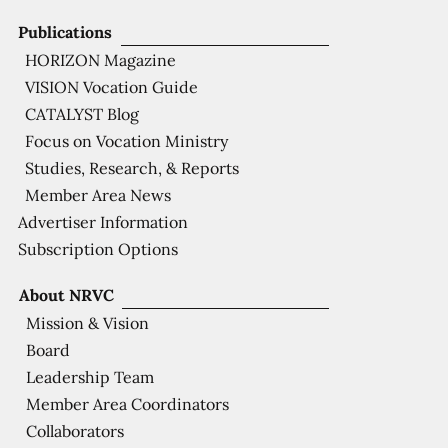
Publications
HORIZON Magazine
VISION Vocation Guide
CATALYST Blog
Focus on Vocation Ministry
Studies, Research, & Reports
Member Area News
Advertiser Information
Subscription Options
About NRVC
Mission & Vision
Board
Leadership Team
Member Area Coordinators
Collaborators