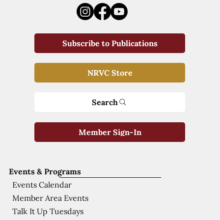
Subscribe to Publications
NRVC Store
Search
Member Sign-In
Events & Programs
Events Calendar
Member Area Events
Talk It Up Tuesdays