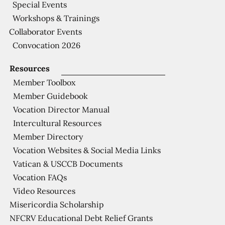
Special Events
Workshops & Trainings
Collaborator Events
Convocation 2026
Resources
Member Toolbox
Member Guidebook
Vocation Director Manual
Intercultural Resources
Member Directory
Vocation Websites & Social Media Links
Vatican & USCCB Documents
Vocation FAQs
Video Resources
Misericordia Scholarship
NFCRV Educational Debt Relief Grants