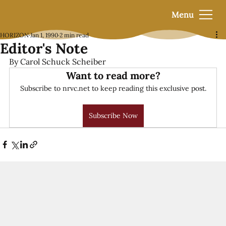
Menu
HORIZON
Jan 1, 1990
2 min read
Editor's Note
By Carol Schuck Scheiber
Want to read more?
Subscribe to nrvc.net to keep reading this exclusive post.
Subscribe Now