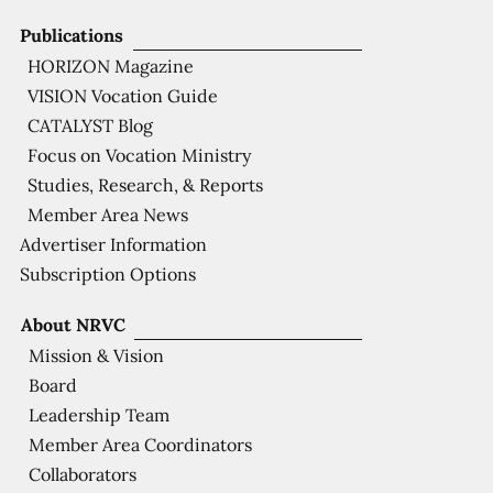
Publications
HORIZON Magazine
VISION Vocation Guide
CATALYST Blog
Focus on Vocation Ministry
Studies, Research, & Reports
Member Area News
Advertiser Information
Subscription Options
About NRVC
Mission & Vision
Board
Leadership Team
Member Area Coordinators
Collaborators