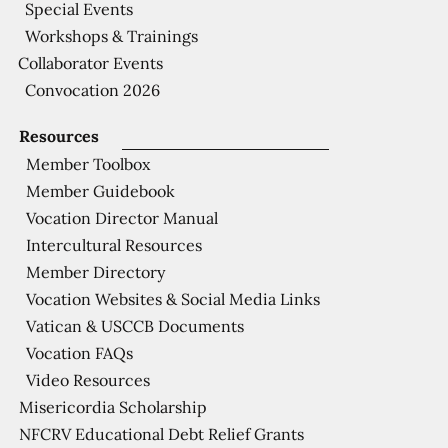
Special Events
Workshops & Trainings
Collaborator Events
Convocation 2026
Resources
Member Toolbox
Member Guidebook
Vocation Director Manual
Intercultural Resources
Member Directory
Vocation Websites & Social Media Links
Vatican & USCCB Documents
Vocation FAQs
Video Resources
Misericordia Scholarship
NFCRV Educational Debt Relief Grants