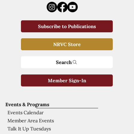
Subscribe to Publications
NRVC Store
Search
Member Sign-In
Events & Programs
Events Calendar
Member Area Events
Talk It Up Tuesdays