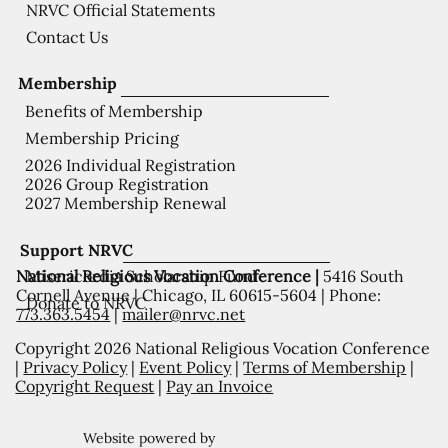
NRVC Official Statements
Contact Us
Membership
Benefits of Membership
Membership Pricing
2026 Individual Registration
2026 Group Registration
2027 Membership Renewal
Support NRVC
National Religious Vocation Conference |
5416 South
Misericordia Scholarship Fund
Cornell Avenue | Chicago, IL 60615-5604 | Phone:
Donate to NRVC
773.363.5454
|
mailer@nrvc.net
Copyright 2026 National Religious Vocation Conference
|
Privacy Policy
|
Event Policy
|
Terms of Membership
|
Copyright Request
|
Pay an Invoice
Website powered by