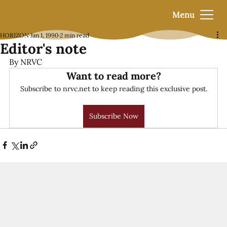
Menu
HORIZON
Jan 1, 1990
2 min read
Editor's note
By NRVC
Want to read more?
Subscribe to nrvc.net to keep reading this exclusive post.
Subscribe Now