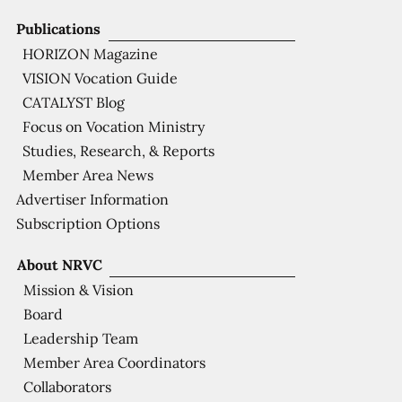
Publications
HORIZON Magazine
VISION Vocation Guide
CATALYST Blog
Focus on Vocation Ministry
Studies, Research, & Reports
Member Area News
Advertiser Information
Subscription Options
About NRVC
Mission & Vision
Board
Leadership Team
Member Area Coordinators
Collaborators