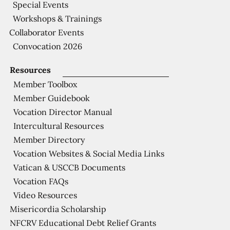
Special Events
Workshops & Trainings
Collaborator Events
Convocation 2026
Resources
Member Toolbox
Member Guidebook
Vocation Director Manual
Intercultural Resources
Member Directory
Vocation Websites & Social Media Links
Vatican & USCCB Documents
Vocation FAQs
Video Resources
Misericordia Scholarship
NFCRV Educational Debt Relief Grants