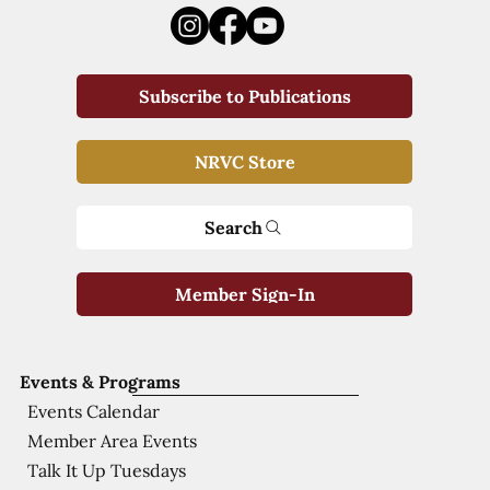
Subscribe to Publications
NRVC Store
Search
Member Sign-In
Events & Programs
Events Calendar
Member Area Events
Talk It Up Tuesdays