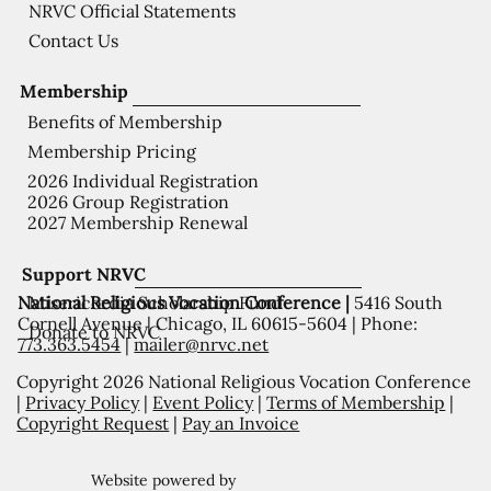
NRVC Official Statements
Contact Us
Membership
Benefits of Membership
Membership Pricing
2026 Individual Registration
2026 Group Registration
2027 Membership Renewal
Support NRVC
National Religious Vocation Conference |
5416 South
Misericordia Scholarship Fund
Cornell Avenue | Chicago, IL 60615-5604 | Phone:
Donate to NRVC
773.363.5454
|
mailer@nrvc.net
Copyright 2026 National Religious Vocation Conference
|
Privacy Policy
|
Event Policy
|
Terms of Membership
|
Copyright Request
|
Pay an Invoice
Website powered by