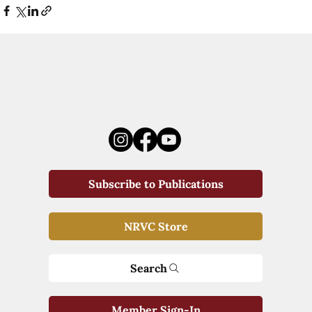
Subscribe to Publications
NRVC Store
Search
Member Sign-In