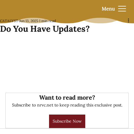
Menu
CATALYST
Jun 13, 2025
1 min read
Do You Have Updates?
Want to read more?
Subscribe to nrvc.net to keep reading this exclusive post.
Subscribe Now