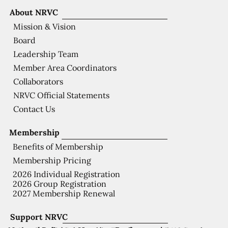
About NRVC
Mission & Vision
Board
Leadership Team
Member Area Coordinators
Collaborators
NRVC Official Statements
Contact Us
Membership
Benefits of Membership
Membership Pricing
2026 Individual Registration
2026 Group Registration
2027 Membership Renewal
Support NRVC