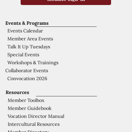
Events & Programs
Events Calendar
Member Area Events
Talk It Up Tuesdays
Special Events
Workshops & Trainings
Collaborator Events
Convocation 2026
Resources
Member Toolbox
Member Guidebook
Vocation Director Manual
Intercultural Resources