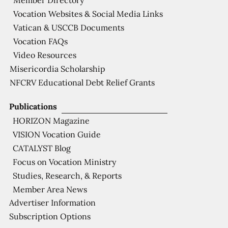
Member Directory
Vocation Websites & Social Media Links
Vatican & USCCB Documents
Vocation FAQs
Video Resources
Misericordia Scholarship
NFCRV Educational Debt Relief Grants
Publications
HORIZON Magazine
VISION Vocation Guide
CATALYST Blog
Focus on Vocation Ministry
Studies, Research, & Reports
Member Area News
Advertiser Information
Subscription Options