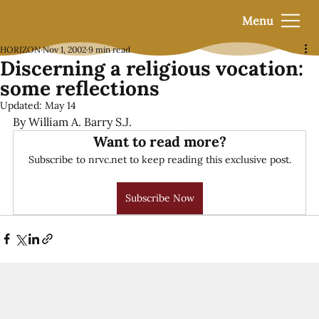
Menu
HORIZON
Nov 1, 2002
9 min read
Discerning a religious vocation:
some reflections
Updated:
May 14
By William A. Barry S.J.
Want to read more?
Subscribe to nrvc.net to keep reading this exclusive post.
Subscribe Now