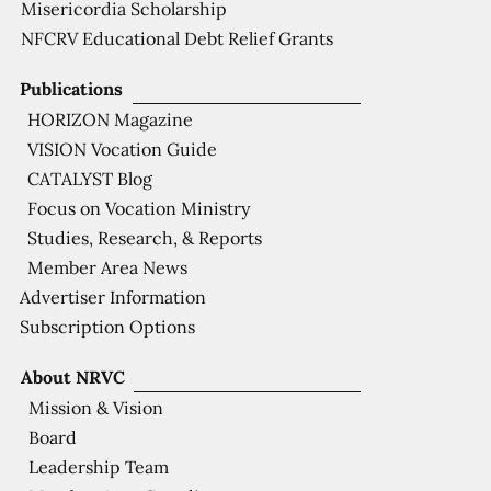
Misericordia Scholarship
NFCRV Educational Debt Relief Grants
Publications
HORIZON Magazine
VISION Vocation Guide
CATALYST Blog
Focus on Vocation Ministry
Studies, Research, & Reports
Member Area News
Advertiser Information
Subscription Options
About NRVC
Mission & Vision
Board
Leadership Team