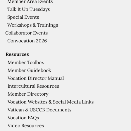
Member Area Events
Talk It Up Tuesdays
Special Events
Workshops & Trainings
Collaborator Events
Convocation 2026
Resources
Member Toolbox
Member Guidebook
Vocation Director Manual
Intercultural Resources
Member Directory
Vocation Websites & Social Media Links
Vatican & USCCB Documents
Vocation FAQs
Video Resources