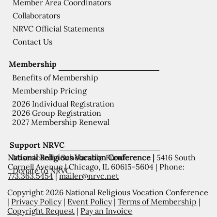
Member Area Coordinators
Collaborators
NRVC Official Statements
Contact Us
Membership
Benefits of Membership
Membership Pricing
2026 Individual Registration
2026 Group Registration
2027 Membership Renewal
Support NRVC
National Religious Vocation Conference |
5416 South
Misericordia Scholarship Fund
Cornell Avenue | Chicago, IL 60615-5604 | Phone:
Donate to NRVC
773.363.5454
|
mailer@nrvc.net
Copyright 2026 National Religious Vocation Conference
|
Privacy Policy
|
Event Policy
|
Terms of Membership
|
Copyright Request
|
Pay an Invoice