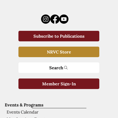
Subscribe to Publications
NRVC Store
Search
Member Sign-In
Events & Programs
Events Calendar