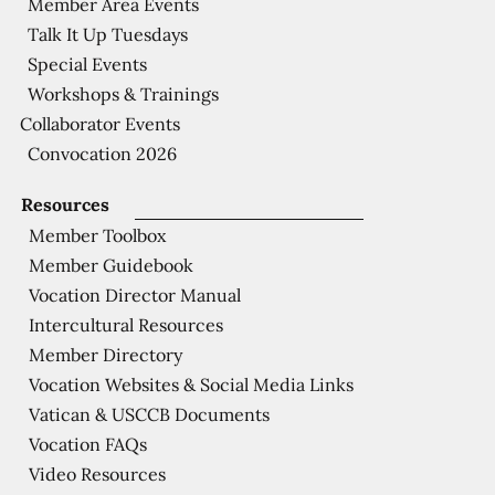
Member Area Events
Talk It Up Tuesdays
Special Events
Workshops & Trainings
Collaborator Events
Convocation 2026
Resources
Member Toolbox
Member Guidebook
Vocation Director Manual
Intercultural Resources
Member Directory
Vocation Websites & Social Media Links
Vatican & USCCB Documents
Vocation FAQs
Video Resources