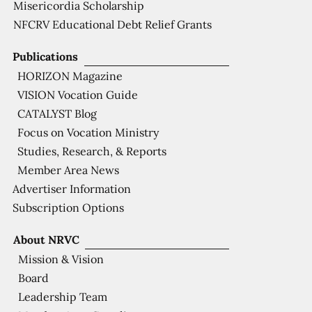
Misericordia Scholarship
NFCRV Educational Debt Relief Grants
Publications
HORIZON Magazine
VISION Vocation Guide
CATALYST Blog
Focus on Vocation Ministry
Studies, Research, & Reports
Member Area News
Advertiser Information
Subscription Options
About NRVC
Mission & Vision
Board
Leadership Team