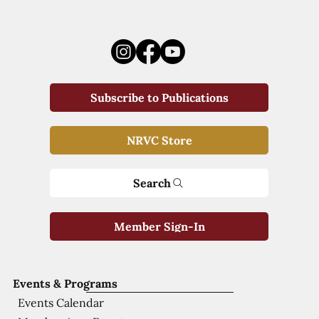
Subscribe to Publications
NRVC Store
Search
Member Sign-In
Events & Programs
Events Calendar