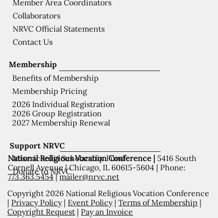
Member Area Coordinators
Collaborators
NRVC Official Statements
Contact Us
Membership
Benefits of Membership
Membership Pricing
2026 Individual Registration
2026 Group Registration
2027 Membership Renewal
Support NRVC
National Religious Vocation Conference |
5416 South
Misericordia Scholarship Fund
Cornell Avenue | Chicago, IL 60615-5604 | Phone:
Donate to NRVC
773.363.5454
|
mailer@nrvc.net
Copyright 2026 National Religious Vocation Conference
|
Privacy Policy
|
Event Policy
|
Terms of Membership
|
Copyright Request
|
Pay an Invoice