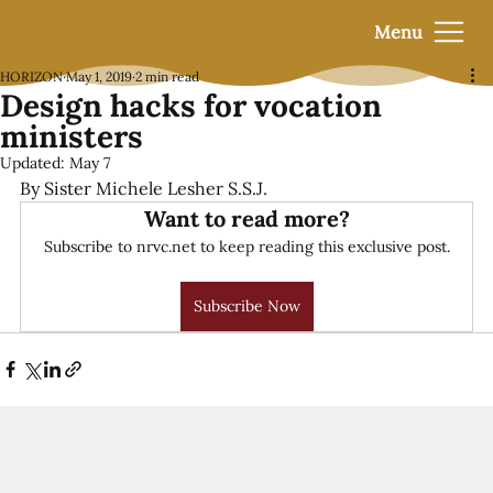
Menu
HORIZON
May 1, 2019
2 min read
Design hacks for vocation
ministers
Updated:
May 7
By Sister Michele Lesher S.S.J.
Want to read more?
Subscribe to nrvc.net to keep reading this exclusive post.
Subscribe Now