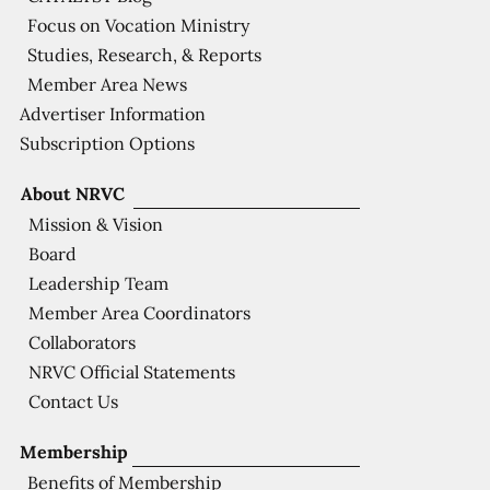
Focus on Vocation Ministry
Studies, Research, & Reports
Member Area News
Advertiser Information
Subscription Options
About NRVC
Mission & Vision
Board
Leadership Team
Member Area Coordinators
Collaborators
NRVC Official Statements
Contact Us
Membership
Benefits of Membership