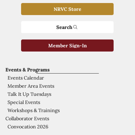
NRVC Store
Search
Member Sign-In
Events & Programs
Events Calendar
Member Area Events
Talk It Up Tuesdays
Special Events
Workshops & Trainings
Collaborator Events
Convocation 2026