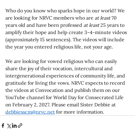
Who do you know who sparks hope in our world? We 
are looking for NRVC members who are 
at least
 70 
years old and have been professed 
at least
 25 years to 
amplify their hope and help create 3–4-minute videos 
(approximately 15 sentences). The videos will include 
the year you entered religious life, not your age.  
We are looking for vowed religious who can easily 
share the joy of their vocation, intercultural and 
intergenerational experiences of community life, and 
gratitude for living the vows. NRVC expects to record 
the videos at Convocation and publish them on our 
YouTube channel for World Day for Consecrated Life 
on February 2, 2027. Please email Sister Debbie at 
debbiesscm@nrvc.net
 for more information.