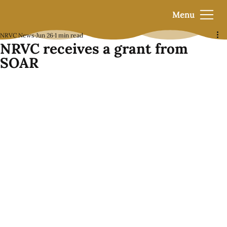
Menu
NRVC News
Jun 26
1 min read
NRVC receives a grant from
SOAR