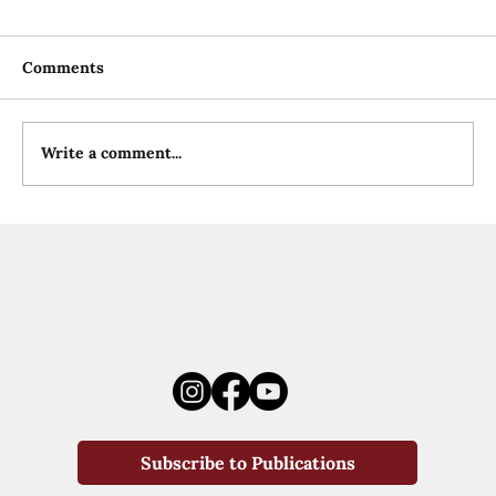
Comments
Write a comment...
Subscribe to Publications