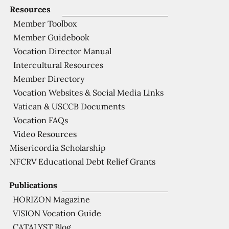
Resources
Member Toolbox
Member Guidebook
Vocation Director Manual
Intercultural Resources
Member Directory
Vocation Websites & Social Media Links
Vatican & USCCB Documents
Vocation FAQs
Video Resources
Misericordia Scholarship
NFCRV Educational Debt Relief Grants
Publications
HORIZON Magazine
VISION Vocation Guide
CATALYST Blog