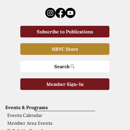
Subscribe to Publications
NRVC Store
Search
Member Sign-In
Events & Programs
Events Calendar
Member Area Events