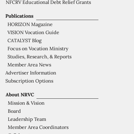
NFCRV Educational Debt Relief Grants
Publications
HORIZON Magazine
VISION Vocation Guide
CATALYST Blog
Focus on Vocation Ministry
Studies, Research, & Reports
Member Area News
Advertiser Information
Subscription Options
About NRVC
Mission & Vision
Board
Leadership Team
Member Area Coordinators