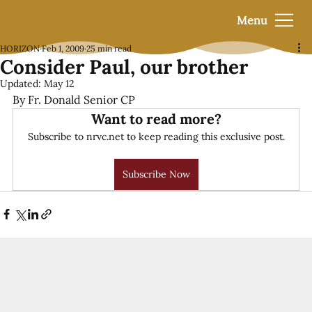
Menu
HORIZON
Feb 1, 2009
25 min read
Consider Paul, our brother
Updated:
May 12
By Fr. Donald Senior CP
Want to read more?
Subscribe to nrvc.net to keep reading this exclusive post.
Subscribe Now