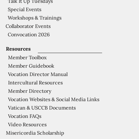
Talk It Up Tuesdays
Special Events
Workshops & Trainings
Collaborator Events
Convocation 2026
Resources
Member Toolbox
Member Guidebook
Vocation Director Manual
Intercultural Resources
Member Directory
Vocation Websites & Social Media Links
Vatican & USCCB Documents
Vocation FAQs
Video Resources
Misericordia Scholarship