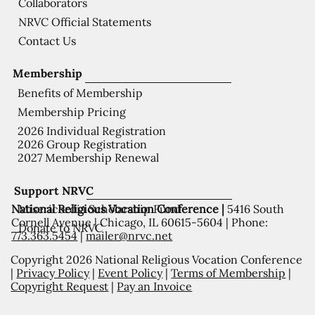
Collaborators
NRVC Official Statements
Contact Us
Membership
Benefits of Membership
Membership Pricing
2026 Individual Registration
2026 Group Registration
2027 Membership Renewal
Support NRVC
National Religious Vocation Conference |
5416 South
Misericordia Scholarship Fund
Cornell Avenue | Chicago, IL 60615-5604 | Phone:
Donate to NRVC
773.363.5454
|
mailer@nrvc.net
Copyright 2026 National Religious Vocation Conference
|
Privacy Policy
|
Event Policy
|
Terms of Membership
|
Copyright Request
|
Pay an Invoice