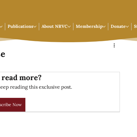
Publications
About NRVC
Membership
Donate
S
se
 read more?
eep reading this exclusive post.
scribe Now