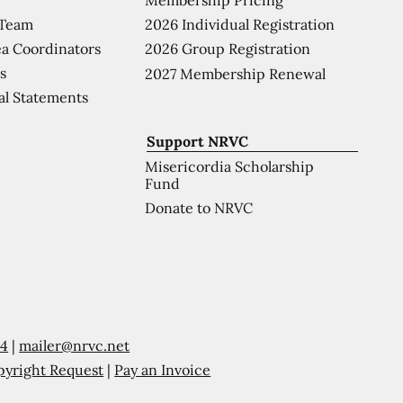
 Team
2026 Individual Registration
a Coordinators
2026 Group Registration
s
2027 Membership Renewal
al Statements
Support NRVC
Misericordia Scholarship
Fund
Donate to NRVC
54
|
mailer@nrvc.net
pyright Request
|
Pay an Invoice