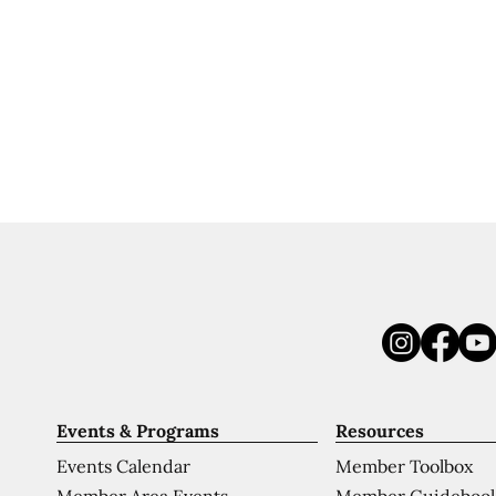
Events & Programs
Resources
Events Calendar
Member Toolbox
Member Area Events
Member Guideboo