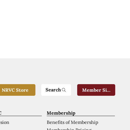
Search
NRVC Store
Member Sign-In
C
Membership
ision
Benefits of Membership
Membership Pricing