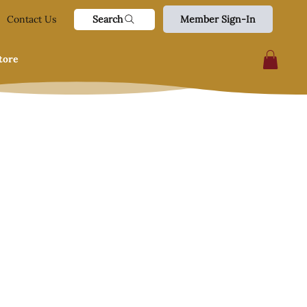
Search
Contact Us
Member Sign-In
tore