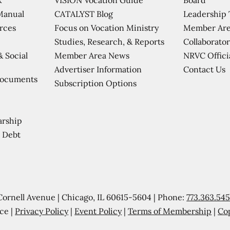
CATALYST Blog
Leadership
Manual
Focus on Vocation Ministry
Member Are
urces
Studies, Research, & Reports
Collaborator
Member Area News
NRVC Offici
& Social
Contact Us
Advertiser Information
Documents
Subscription Options
arship
 Debt
Cornell Avenue | Chicago, IL 60615-5604 | Phone:
773.363.54
ce |
Privacy Policy
|
Event Policy
|
Terms of Membership
|
Co