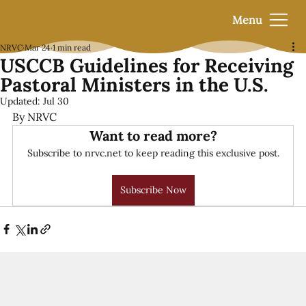
Menu
NRVC
Mar 24
1 min read
USCCB Guidelines for Receiving
Pastoral Ministers in the U.S.
Updated:
Jul 30
By NRVC
Want to read more?
Subscribe to nrvc.net to keep reading this exclusive post.
Subscribe Now