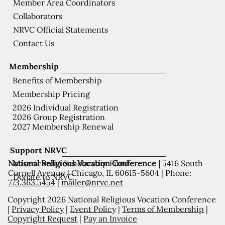
Member Area Coordinators
Collaborators
NRVC Official Statements
Contact Us
Membership
Benefits of Membership
Membership Pricing
2026 Individual Registration
2026 Group Registration
2027 Membership Renewal
Support NRVC
National Religious Vocation Conference |
5416 South
Misericordia Scholarship Fund
Cornell Avenue | Chicago, IL 60615-5604 | Phone:
Donate to NRVC
773.363.5454
|
mailer@nrvc.net
Copyright 2026 National Religious Vocation Conference
|
Privacy Policy
|
Event Policy
|
Terms of Membership
|
Copyright Request
|
Pay an Invoice