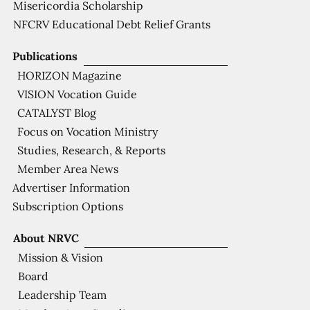
Misericordia Scholarship
NFCRV Educational Debt Relief Grants
Publications
HORIZON Magazine
VISION Vocation Guide
CATALYST Blog
Focus on Vocation Ministry
Studies, Research, & Reports
Member Area News
Advertiser Information
Subscription Options
About NRVC
Mission & Vision
Board
Leadership Team