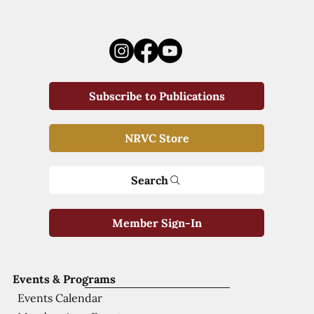
Subscribe to Publications
NRVC Store
Search
Member Sign-In
Events & Programs
Events Calendar