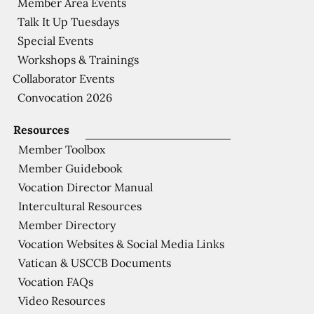
Member Area Events
Talk It Up Tuesdays
Special Events
Workshops & Trainings
Collaborator Events
Convocation 2026
Resources
Member Toolbox
Member Guidebook
Vocation Director Manual
Intercultural Resources
Member Directory
Vocation Websites & Social Media Links
Vatican & USCCB Documents
Vocation FAQs
Video Resources