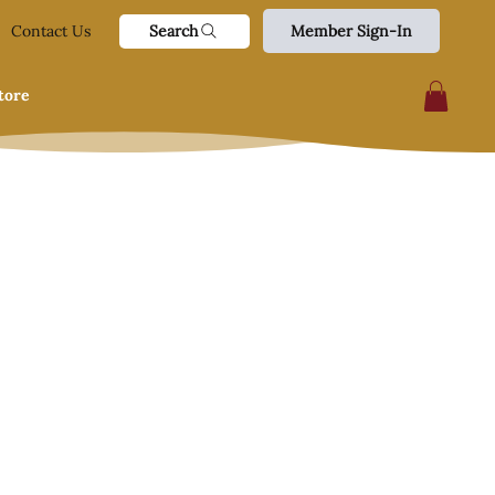
Search
Contact Us
Member Sign-In
tore