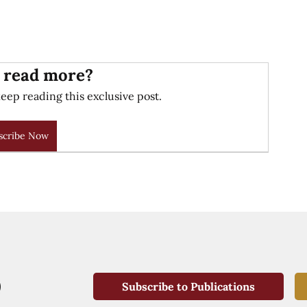
 read more?
eep reading this exclusive post.
scribe Now
Subscribe to Publications