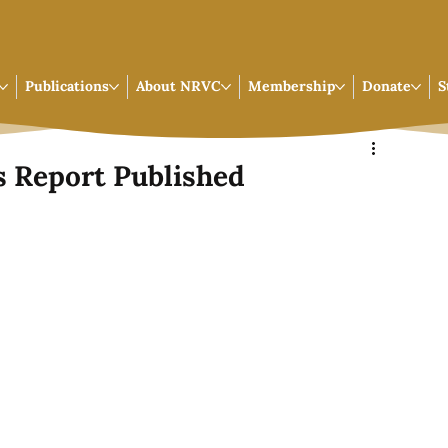
Publications
About NRVC
Membership
Donate
S
 Report Published