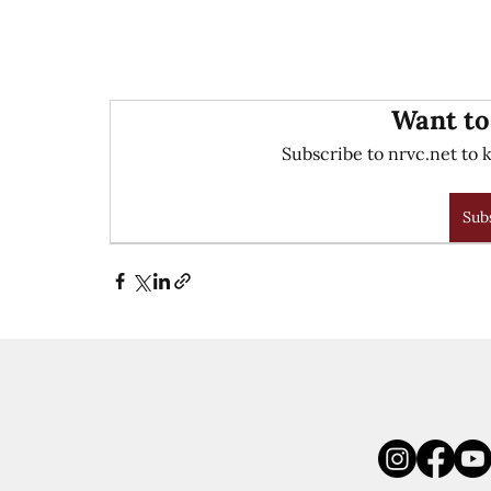
Want to
Subscribe to nrvc.net to k
Sub