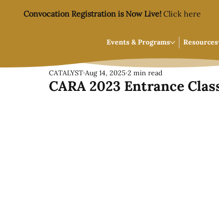
Convocation Registration is Now Live!
Click here
Events & Programs
Resources
CATALYST
Aug 14, 2025
2 min read
CARA 2023 Entrance Class