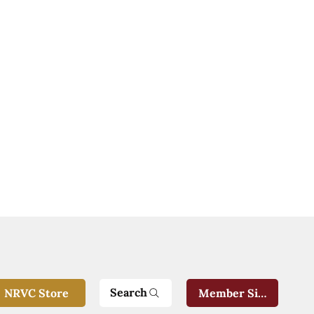
Search
NRVC Store
Member Sign-In