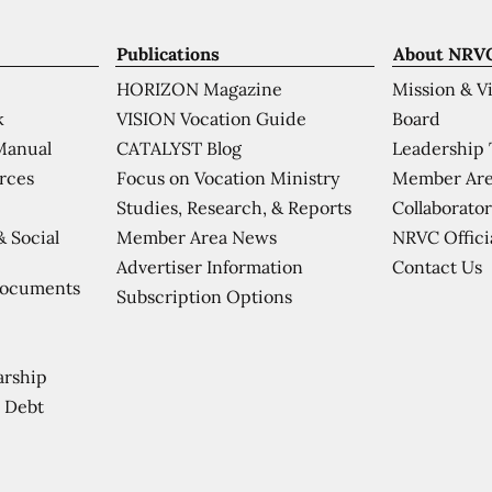
Publications
About NRV
HORIZON Magazine
Mission & V
VISION Vocation Guide
Board
k
CATALYST Blog
Leadership
Manual
Focus on Vocation Ministry
Member Are
urces
Studies, Research, & Reports
Collaborator
Member Area News
NRVC Offici
& Social
Contact Us
Advertiser Information
Documents
Subscription Options
arship
 Debt