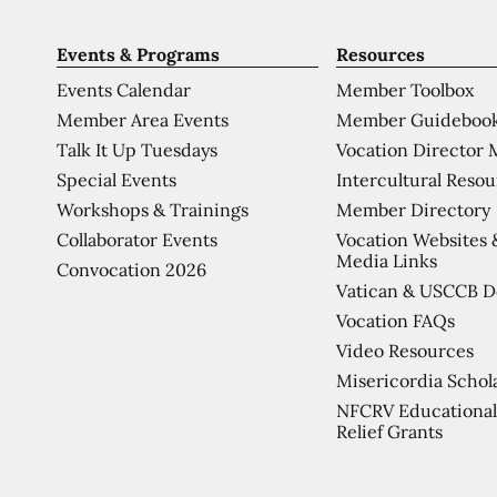
Events & Programs
Resources
Events Calendar
Member Toolbox
Member Area Events
Member Guideboo
Talk It Up Tuesdays
Vocation Director 
Special Events
Intercultural Reso
Workshops & Trainings
Member Directory
Collaborator Events
Vocation Websites 
Media Links
Convocation 2026
Vatican & USCCB 
Vocation FAQs
Video Resources
Misericordia Schol
NFCRV Educational
Relief Grants