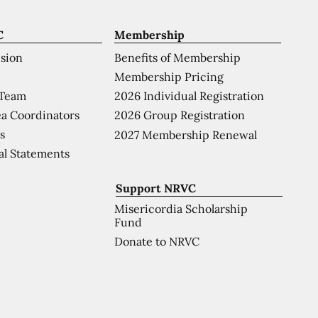
C
Membership
ision
Benefits of Membership
Membership Pricing
 Team
2026 Individual Registration
a Coordinators
2026 Group Registration
s
2027 Membership Renewal
al Statements
Support NRVC
Misericordia Scholarship
Fund
Donate to NRVC