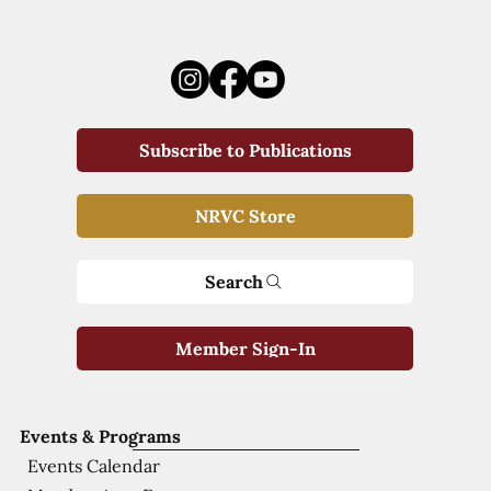
Subscribe to Publications
NRVC Store
Search
Member Sign-In
Events & Programs
Events Calendar