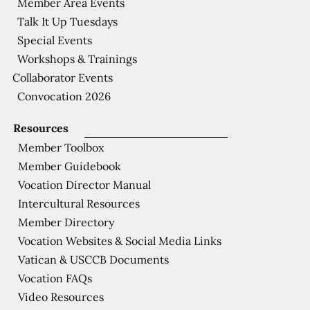
Member Area Events
Talk It Up Tuesdays
Special Events
Workshops & Trainings
Collaborator Events
Convocation 2026
Resources
Member Toolbox
Member Guidebook
Vocation Director Manual
Intercultural Resources
Member Directory
Vocation Websites & Social Media Links
Vatican & USCCB Documents
Vocation FAQs
Video Resources