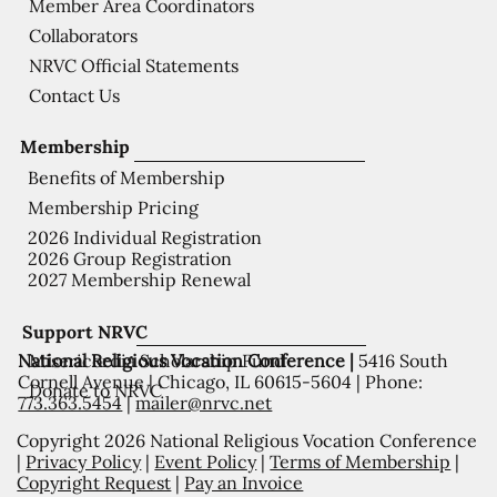
Member Area Coordinators
Collaborators
NRVC Official Statements
Contact Us
Membership
Benefits of Membership
Membership Pricing
2026 Individual Registration
2026 Group Registration
2027 Membership Renewal
Support NRVC
National Religious Vocation Conference |
5416 South
Misericordia Scholarship Fund
Cornell Avenue | Chicago, IL 60615-5604 | Phone:
Donate to NRVC
773.363.5454
|
mailer@nrvc.net
Copyright 2026 National Religious Vocation Conference
|
Privacy Policy
|
Event Policy
|
Terms of Membership
|
Copyright Request
|
Pay an Invoice