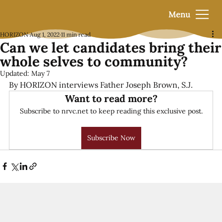
Menu
HORIZON
Aug 1, 2022
11 min read
Can we let candidates bring their
whole selves to community?
Updated:
May 7
By HORIZON interviews Father Joseph Brown, S.J.
Want to read more?
Subscribe to nrvc.net to keep reading this exclusive post.
Subscribe Now