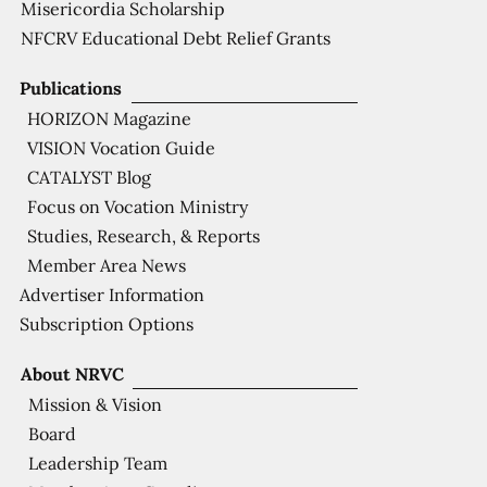
Misericordia Scholarship
NFCRV Educational Debt Relief Grants
Publications
HORIZON Magazine
VISION Vocation Guide
CATALYST Blog
Focus on Vocation Ministry
Studies, Research, & Reports
Member Area News
Advertiser Information
Subscription Options
About NRVC
Mission & Vision
Board
Leadership Team