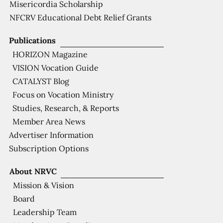
Misericordia Scholarship
NFCRV Educational Debt Relief Grants
Publications
HORIZON Magazine
VISION Vocation Guide
CATALYST Blog
Focus on Vocation Ministry
Studies, Research, & Reports
Member Area News
Advertiser Information
Subscription Options
About NRVC
Mission & Vision
Board
Leadership Team