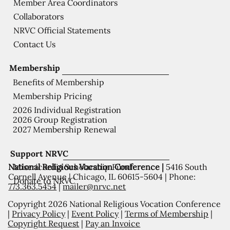
Member Area Coordinators
Collaborators
NRVC Official Statements
Contact Us
Membership
Benefits of Membership
Membership Pricing
2026 Individual Registration
2026 Group Registration
2027 Membership Renewal
Support NRVC
National Religious Vocation Conference |
5416 South
Misericordia Scholarship Fund
Cornell Avenue | Chicago, IL 60615-5604 | Phone:
Donate to NRVC
773.363.5454
|
mailer@nrvc.net
Copyright 2026 National Religious Vocation Conference
|
Privacy Policy
|
Event Policy
|
Terms of Membership
|
Copyright Request
|
Pay an Invoice