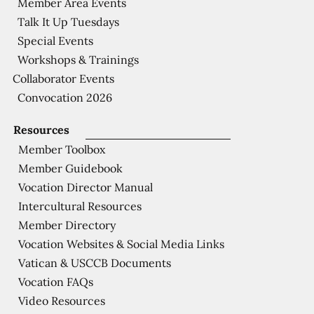
Member Area Events
Talk It Up Tuesdays
Special Events
Workshops & Trainings
Collaborator Events
Convocation 2026
Resources
Member Toolbox
Member Guidebook
Vocation Director Manual
Intercultural Resources
Member Directory
Vocation Websites & Social Media Links
Vatican & USCCB Documents
Vocation FAQs
Video Resources