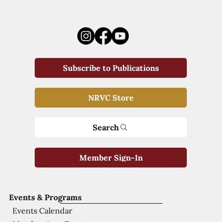
Subscribe to Publications
NRVC Store
Search
Member Sign-In
Events & Programs
Events Calendar