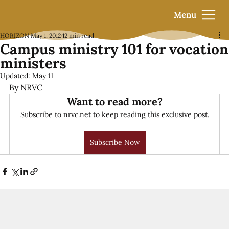
Menu
HORIZON
May 1, 2012
12 min read
Campus ministry 101 for vocation
ministers
Updated:
May 11
By NRVC
Want to read more?
Subscribe to nrvc.net to keep reading this exclusive post.
Subscribe Now