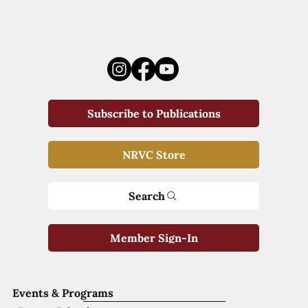
Subscribe to Publications
NRVC Store
Search
Member Sign-In
Events & Programs