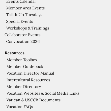
Events Calendar
Member Area Events
Talk It Up Tuesdays
Special Events
Workshops & Trainings
Collaborator Events
Convocation 2026
Resources
Member Toolbox
Member Guidebook
Vocation Director Manual
Intercultural Resources
Member Directory
Vocation Websites & Social Media Links
Vatican & USCCB Documents
Vocation FAQs