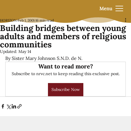
Menu
HORIZON
Feb 1, 2001
16 min read
Building bridges between young
adults and members of religious
communities
Updated:
May 14
By Sister Mary Johnson S.N.D. de N.
Want to read more?
Subscribe to nrvc.net to keep reading this exclusive post.
Subscribe Now