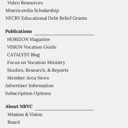
Video Resources
Misericordia Scholarship
NFCRV Educational Debt Relief Grants
Publications
HORIZON Magazine
VISION Vocation Guide
CATALYST Blog
Focus on Vocation Ministry
Studies, Research, & Reports
Member Area News
Advertiser Information
Subscription Options
About NRVC
Mission & Vision
Board