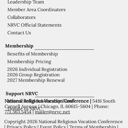
Leadership Team
Member Area Coordinators
Collaborators
NRVC Official Statements
Contact Us
Membership
Benefits of Membership
Membership Pricing
2026 Individual Registration
2026 Group Registration
2027 Membership Renewal
Support NRVC
National Religious Vocation Conference |
5416 South
Misericordia Scholarship Fund
Cornell Avenue | Chicago, IL 60615-5604 | Phone:
Donate to NRVC
773.363.5454
|
mailer@nrvc.net
Copyright 2026 National Religious Vocation Conference
|
Privacy Policy
|
Event Policy
|
Terms of Membership
|