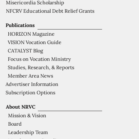
Misericordia Scholarship
NFCRV Educational Debt Relief Grants
Publications
HORIZON Magazine
VISION Vocation Guide
CATALYST Blog
Focus on Vocation Ministry
Studies, Research, & Reports
Member Area News
Advertiser Information
Subscription Options
About NRVC
Mission & Vision
Board
Leadership Team