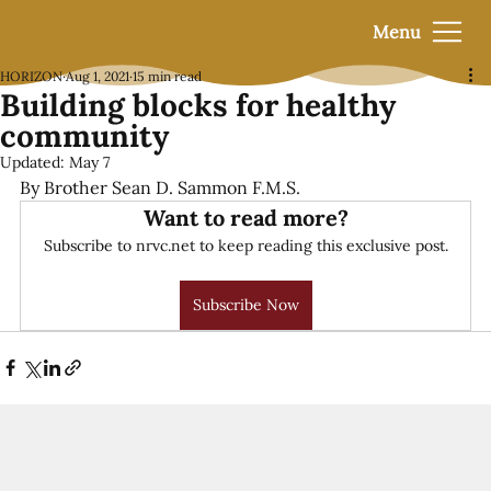
Menu
HORIZON
Aug 1, 2021
15 min read
Building blocks for healthy
community
Updated:
May 7
By Brother Sean D. Sammon F.M.S.
Want to read more?
Subscribe to nrvc.net to keep reading this exclusive post.
Subscribe Now