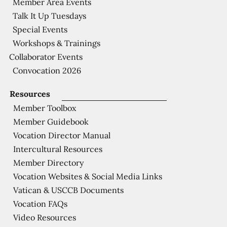
Member Area Events
Talk It Up Tuesdays
Special Events
Workshops & Trainings
Collaborator Events
Convocation 2026
Resources
Member Toolbox
Member Guidebook
Vocation Director Manual
Intercultural Resources
Member Directory
Vocation Websites & Social Media Links
Vatican & USCCB Documents
Vocation FAQs
Video Resources