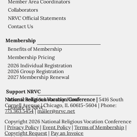
Member Area Coordinators
Collaborators
NRVC Official Statements
Contact Us
Membership
Benefits of Membership
Membership Pricing
2026 Individual Registration
2026 Group Registration
2027 Membership Renewal
Support NRVC
National Religious Vocation Conference |
5416 South
Misericordia Scholarship Fund
Cornell Avenue | Chicago, IL 60615-5604 | Phone:
Donate to NRVC
773.363.5454
|
mailer@nrvc.net
Copyright 2026 National Religious Vocation Conference
|
Privacy Policy
|
Event Policy
|
Terms of Membership
|
Copyright Request
|
Pay an Invoice