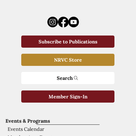
Subscribe to Publications
NRVC Store
Search
Member Sign-In
Events & Programs
Events Calendar