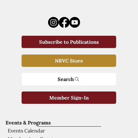
Subscribe to Publications
NRVC Store
Search
Member Sign-In
Events & Programs
Events Calendar