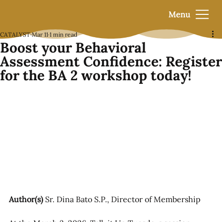
Menu
CATALYST
Mar 11
1 min read
Boost your Behavioral
Assessment Confidence: Register
for the BA 2 workshop today!
Author(s)
 Sr. Dina Bato S.P., Director of Membership