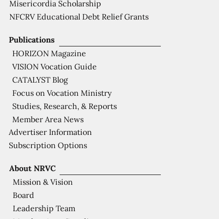
Misericordia Scholarship
NFCRV Educational Debt Relief Grants
Publications
HORIZON Magazine
VISION Vocation Guide
CATALYST Blog
Focus on Vocation Ministry
Studies, Research, & Reports
Member Area News
Advertiser Information
Subscription Options
About NRVC
Mission & Vision
Board
Leadership Team