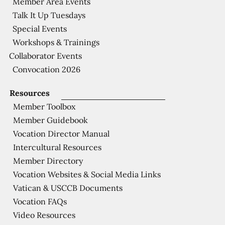
Member Area Events
Talk It Up Tuesdays
Special Events
Workshops & Trainings
Collaborator Events
Convocation 2026
Resources
Member Toolbox
Member Guidebook
Vocation Director Manual
Intercultural Resources
Member Directory
Vocation Websites & Social Media Links
Vatican & USCCB Documents
Vocation FAQs
Video Resources