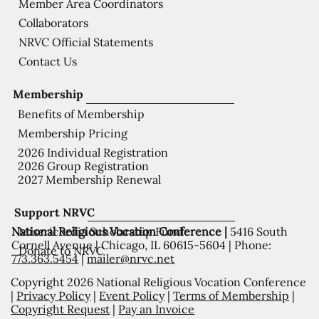
Member Area Coordinators
Collaborators
NRVC Official Statements
Contact Us
Membership
Benefits of Membership
Membership Pricing
2026 Individual Registration
2026 Group Registration
2027 Membership Renewal
Support NRVC
National Religious Vocation Conference |
5416 South
Misericordia Scholarship Fund
Cornell Avenue | Chicago, IL 60615-5604 | Phone:
Donate to NRVC
773.363.5454
|
mailer@nrvc.net
Copyright 2026 National Religious Vocation Conference
|
Privacy Policy
|
Event Policy
|
Terms of Membership
|
Copyright Request
|
Pay an Invoice