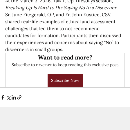
At the March 3, 2026, Talk it Up Tuesdays session, 
Breaking Up Is Hard to Do: Saying No to a Discerner
,  
Sr. June Fitzgerald, OP, and Fr. John Eustice, CSV, 
shared real-life examples of ethical and assessment 
challenges that led them to not recommend 
candidates for formation. Participants then discussed 
their experiences and concerns about saying “No” to 
discerners in small groups.  
Want to read more?
Subscribe to nrvc.net to keep reading this exclusive post.
Subscribe Now