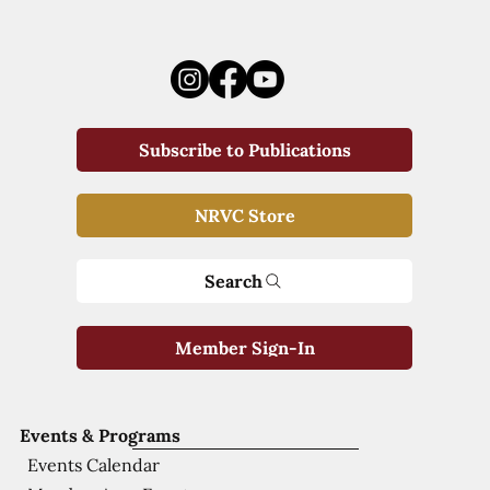
Subscribe to Publications
NRVC Store
Search
Member Sign-In
Events & Programs
Events Calendar