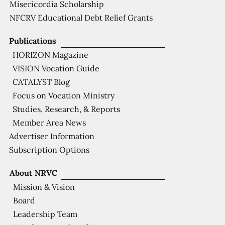
Misericordia Scholarship
NFCRV Educational Debt Relief Grants
Publications
HORIZON Magazine
VISION Vocation Guide
CATALYST Blog
Focus on Vocation Ministry
Studies, Research, & Reports
Member Area News
Advertiser Information
Subscription Options
About NRVC
Mission & Vision
Board
Leadership Team