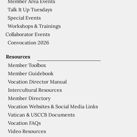
Member Area Events
Talk It Up Tuesdays
Special Events
Workshops & Trainings
Collaborator Events
Convocation 2026
Resources
Member Toolbox
Member Guidebook
Vocation Director Manual
Intercultural Resources
Member Directory
Vocation Websites & Social Media Links
Vatican & USCCB Documents
Vocation FAQs
Video Resources