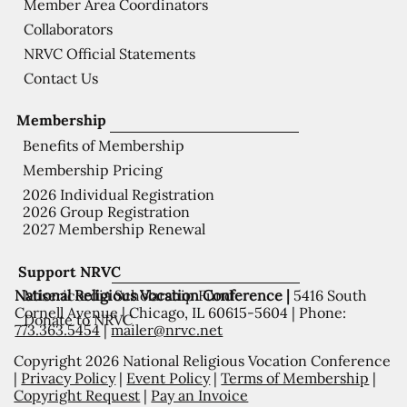
Member Area Coordinators
Collaborators
NRVC Official Statements
Contact Us
Membership
Benefits of Membership
Membership Pricing
2026 Individual Registration
2026 Group Registration
2027 Membership Renewal
Support NRVC
National Religious Vocation Conference |
5416 South
Misericordia Scholarship Fund
Cornell Avenue | Chicago, IL 60615-5604 | Phone:
Donate to NRVC
773.363.5454
|
mailer@nrvc.net
Copyright 2026 National Religious Vocation Conference
|
Privacy Policy
|
Event Policy
|
Terms of Membership
|
Copyright Request
|
Pay an Invoice