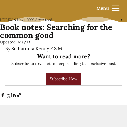
Menu
HORIZON
Nov 1, 2008
5 min read
Book notes: Searching for the
common good
Updated:
May 13
By Sr. Patricia Kenny R.S.M.
Want to read more?
Subscribe to nrvc.net to keep reading this exclusive post.
Subscribe Now