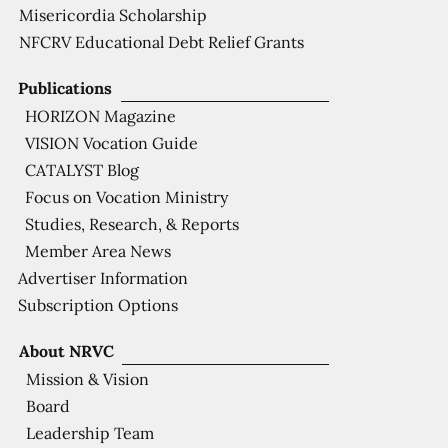
Misericordia Scholarship
NFCRV Educational Debt Relief Grants
Publications
HORIZON Magazine
VISION Vocation Guide
CATALYST Blog
Focus on Vocation Ministry
Studies, Research, & Reports
Member Area News
Advertiser Information
Subscription Options
About NRVC
Mission & Vision
Board
Leadership Team