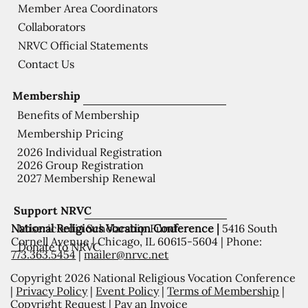
Member Area Coordinators
Collaborators
NRVC Official Statements
Contact Us
Membership
Benefits of Membership
Membership Pricing
2026 Individual Registration
2026 Group Registration
2027 Membership Renewal
Support NRVC
National Religious Vocation Conference |
5416 South
Misericordia Scholarship Fund
Cornell Avenue | Chicago, IL 60615-5604 | Phone:
Donate to NRVC
773.363.5454
|
mailer@nrvc.net
Copyright 2026 National Religious Vocation Conference
|
Privacy Policy
|
Event Policy
|
Terms of Membership
|
Copyright Request
|
Pay an Invoice