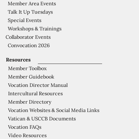
Member Area Events
Talk It Up Tuesdays
Special Events
Workshops & Trainings
Collaborator Events
Convocation 2026
Resources
Member Toolbox
Member Guidebook
Vocation Director Manual
Intercultural Resources
Member Directory
Vocation Websites & Social Media Links
Vatican & USCCB Documents
Vocation FAQs
Video Resources