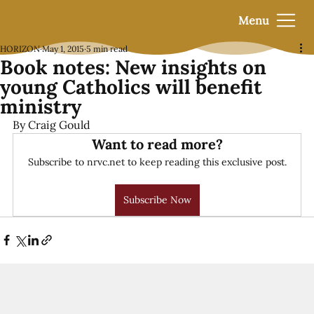
Menu
HORIZON
May 1, 2015
5 min read
Book notes: New insights on
young Catholics will benefit
ministry
By Craig Gould
Want to read more?
Subscribe to nrvc.net to keep reading this exclusive post.
Subscribe Now