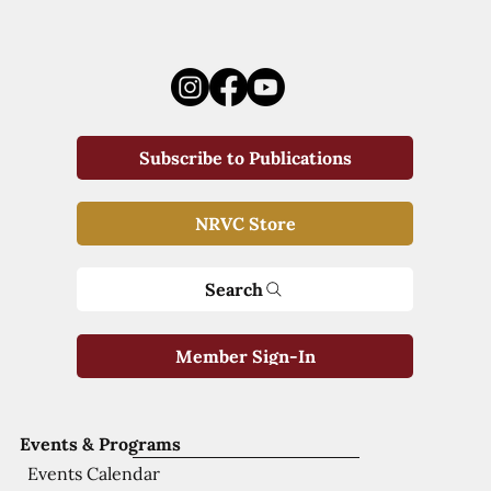
Subscribe to Publications
NRVC Store
Search
Member Sign-In
Events & Programs
Events Calendar