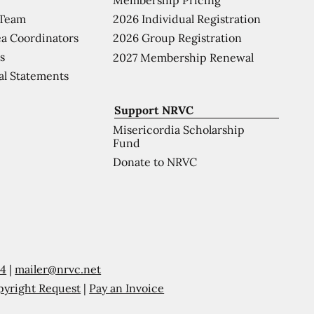
 Team
2026 Individual Registration
a Coordinators
2026 Group Registration
s
2027 Membership Renewal
al Statements
Support NRVC
Misericordia Scholarship
Fund
Donate to NRVC
54
|
mailer@nrvc.net
pyright Request
|
Pay an Invoice