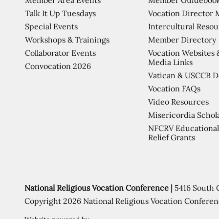
Talk It Up Tuesdays
Vocation Director 
Special Events
Intercultural Reso
Workshops & Trainings
Member Directory
Collaborator Events
Vocation Websites 
Media Links
Convocation 2026
Vatican & USCCB 
Vocation FAQs
Video Resources
Misericordia Schol
NFCRV Educational
Relief Grants
National Religious Vocation Conference |
5416 South 
Copyright 2026 National Religious Vocation Conferen