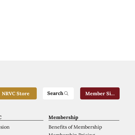
Search
NRVC Store
Member Sign-In
C
Membership
ision
Benefits of Membership
Membership Pricing