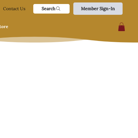
Search
Contact Us
Member Sign-In
tore