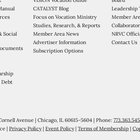
CATALYST Blog
Leadership
Manual
Focus on Vocation Ministry
Member Are
urces
Studies, Research, & Reports
Collaborator
Member Area News
NRVC Offici
& Social
Contact Us
Advertiser Information
Documents
Subscription Options
arship
 Debt
Cornell Avenue | Chicago, IL 60615-5604 | Phone:
773.363.54
ce |
Privacy Policy
|
Event Policy
|
Terms of Membership
|
Co