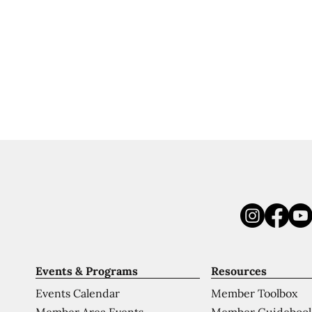
Events & Programs
Resources
Events Calendar
Member Toolbox
Member Area Events
Member Guideboo