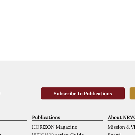
Subscribe to Publications
Publications
About NRV
HORIZON Magazine
Mission & V
VISION Vocation Guide
Board
k