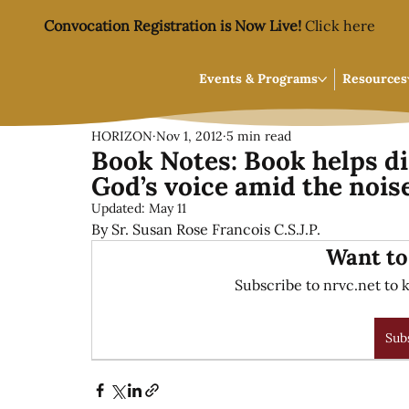
Convocation Registration is Now Live!
Click here
Events & Programs
Resources
HORIZON
Nov 1, 2012
5 min read
Book Notes: Book helps di
God’s voice amid the nois
Updated:
May 11
By Sr. Susan Rose Francois C.S.J.P.
Want to
Subscribe to nrvc.net to k
Sub