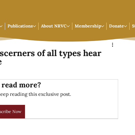
Publications
About NRVC
Membership
Donate
S
scerners of all types hear
e
 read more?
eep reading this exclusive post.
scribe Now