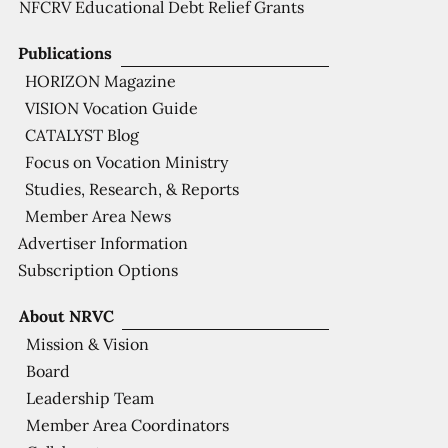
NFCRV Educational Debt Relief Grants
Publications
HORIZON Magazine
VISION Vocation Guide
CATALYST Blog
Focus on Vocation Ministry
Studies, Research, & Reports
Member Area News
Advertiser Information
Subscription Options
About NRVC
Mission & Vision
Board
Leadership Team
Member Area Coordinators