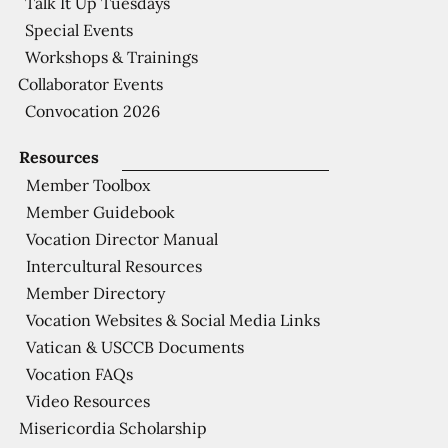
Talk It Up Tuesdays
Special Events
Workshops & Trainings
Collaborator Events
Convocation 2026
Resources
Member Toolbox
Member Guidebook
Vocation Director Manual
Intercultural Resources
Member Directory
Vocation Websites & Social Media Links
Vatican & USCCB Documents
Vocation FAQs
Video Resources
Misericordia Scholarship