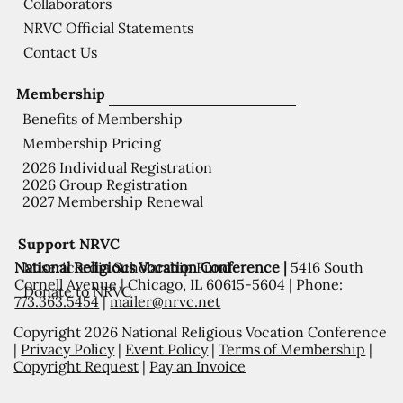
Collaborators
NRVC Official Statements
Contact Us
Membership
Benefits of Membership
Membership Pricing
2026 Individual Registration
2026 Group Registration
2027 Membership Renewal
Support NRVC
National Religious Vocation Conference |
5416 South
Misericordia Scholarship Fund
Cornell Avenue | Chicago, IL 60615-5604 | Phone:
Donate to NRVC
773.363.5454
|
mailer@nrvc.net
Copyright 2026 National Religious Vocation Conference
|
Privacy Policy
|
Event Policy
|
Terms of Membership
|
Copyright Request
|
Pay an Invoice