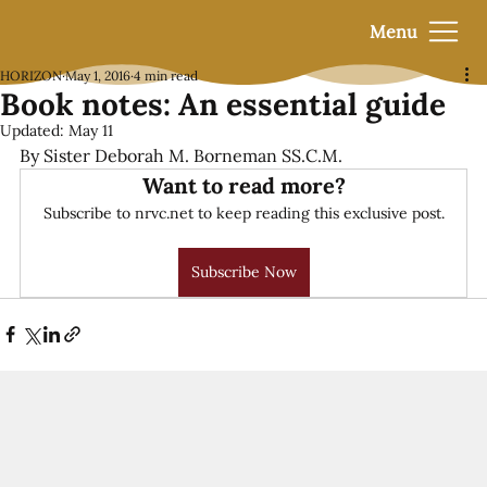
Menu
HORIZON
May 1, 2016
4 min read
Book notes: An essential guide
Updated:
May 11
By Sister Deborah M. Borneman SS.C.M.
Want to read more?
Subscribe to nrvc.net to keep reading this exclusive post.
Subscribe Now