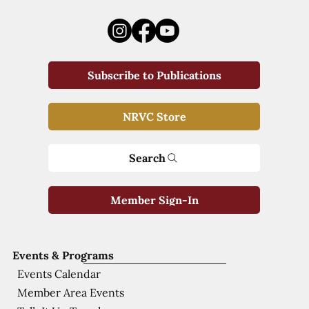
Subscribe to Publications
NRVC Store
Search
Member Sign-In
Events & Programs
Events Calendar
Member Area Events