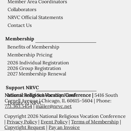
Member Area Coordinators
Collaborators
NRVC Official Statements
Contact Us
Membership
Benefits of Membership
Membership Pricing
2026 Individual Registration
2026 Group Registration
2027 Membership Renewal
Support NRVC
National Religious Vocation Conference |
5416 South
Misericordia Scholarship Fund
Cornell Avenue | Chicago, IL 60615-5604 | Phone:
Donate to NRVC
773.363.5454
|
mailer@nrvc.net
Copyright 2026 National Religious Vocation Conference
|
Privacy Policy
|
Event Policy
|
Terms of Membership
|
Copyright Request
|
Pay an Invoice