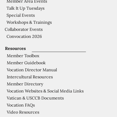
Member Area Events
Talk It Up Tuesdays
Special Events
Workshops & Trainings
Collaborator Events
Convocation 2026
Resources
Member Toolbox
Member Guidebook
Vocation Director Manual
Intercultural Resources
Member Directory
Vocation Websites & Social Media Links
Vatican & USCCB Documents
Vocation FAQs
Video Resources