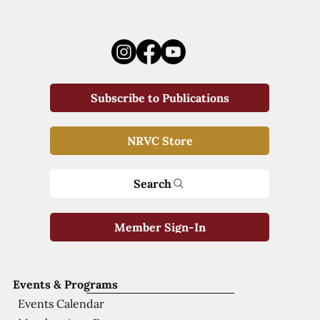
Subscribe to Publications
NRVC Store
Search
Member Sign-In
Events & Programs
Events Calendar