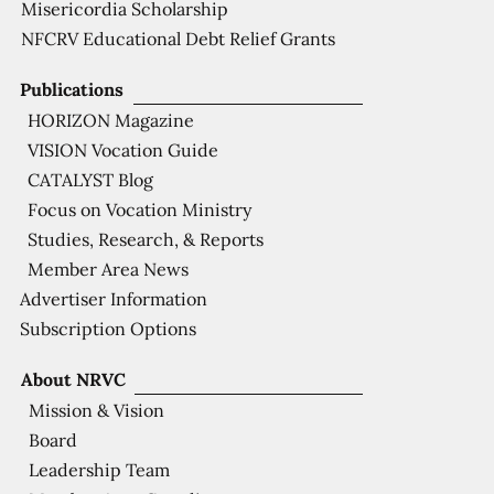
Misericordia Scholarship
NFCRV Educational Debt Relief Grants
Publications
HORIZON Magazine
VISION Vocation Guide
CATALYST Blog
Focus on Vocation Ministry
Studies, Research, & Reports
Member Area News
Advertiser Information
Subscription Options
About NRVC
Mission & Vision
Board
Leadership Team