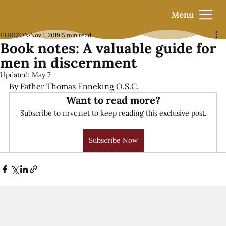
Menu
HORIZON
Nov 1, 2019
5 min read
Book notes: A valuable guide for
men in discernment
Updated:
May 7
By Father Thomas Enneking O.S.C.
Want to read more?
Subscribe to nrvc.net to keep reading this exclusive post.
Subscribe Now