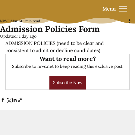
Menu
NRVC
Mar 24
1 min read
Admission Policies Form
Updated:
1 day ago
ADMISSION POLICIES (
need to be clear and 
consistent to admit or decline candidates)
Want to read more?
Subscribe to nrvc.net to keep reading this exclusive post.
Subscribe Now