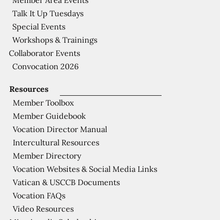
Talk It Up Tuesdays
Special Events
Workshops & Trainings
Collaborator Events
Convocation 2026
Resources
Member Toolbox
Member Guidebook
Vocation Director Manual
Intercultural Resources
Member Directory
Vocation Websites & Social Media Links
Vatican & USCCB Documents
Vocation FAQs
Video Resources