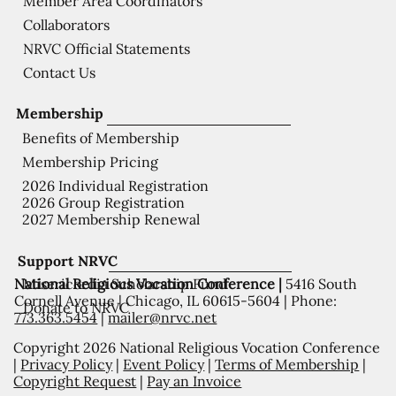
Member Area Coordinators
Collaborators
NRVC Official Statements
Contact Us
Membership
Benefits of Membership
Membership Pricing
2026 Individual Registration
2026 Group Registration
2027 Membership Renewal
Support NRVC
National Religious Vocation Conference |
5416 South
Misericordia Scholarship Fund
Cornell Avenue | Chicago, IL 60615-5604 | Phone:
Donate to NRVC
773.363.5454
|
mailer@nrvc.net
Copyright 2026 National Religious Vocation Conference
|
Privacy Policy
|
Event Policy
|
Terms of Membership
|
Copyright Request
|
Pay an Invoice