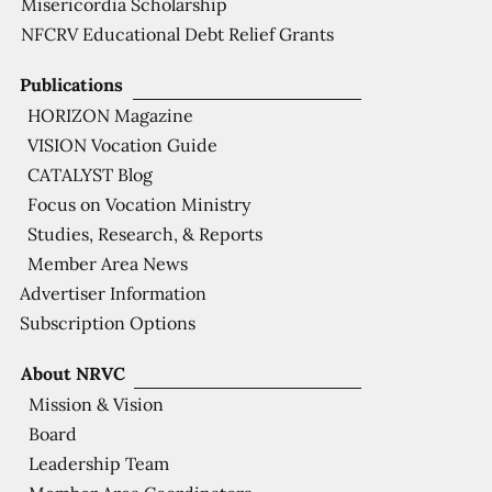
Misericordia Scholarship
NFCRV Educational Debt Relief Grants
Publications
HORIZON Magazine
VISION Vocation Guide
CATALYST Blog
Focus on Vocation Ministry
Studies, Research, & Reports
Member Area News
Advertiser Information
Subscription Options
About NRVC
Mission & Vision
Board
Leadership Team