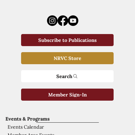
Subscribe to Publications
NRVC Store
Search
Member Sign-In
Events & Programs
Events Calendar
Member Area Events