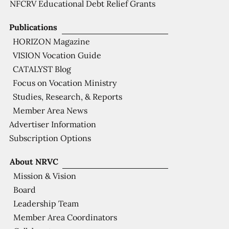
NFCRV Educational Debt Relief Grants
Publications
HORIZON Magazine
VISION Vocation Guide
CATALYST Blog
Focus on Vocation Ministry
Studies, Research, & Reports
Member Area News
Advertiser Information
Subscription Options
About NRVC
Mission & Vision
Board
Leadership Team
Member Area Coordinators