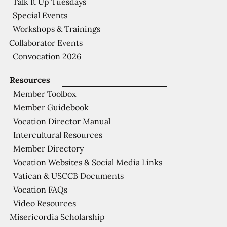
Talk It Up Tuesdays
Special Events
Workshops & Trainings
Collaborator Events
Convocation 2026
Resources
Member Toolbox
Member Guidebook
Vocation Director Manual
Intercultural Resources
Member Directory
Vocation Websites & Social Media Links
Vatican & USCCB Documents
Vocation FAQs
Video Resources
Misericordia Scholarship