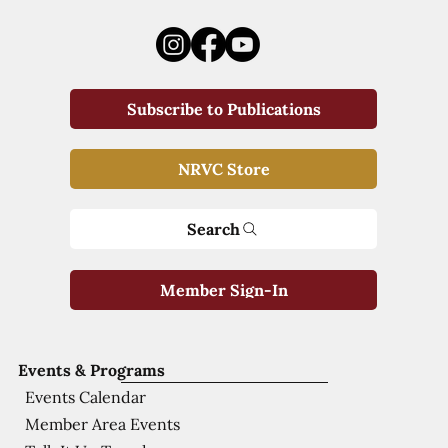
Subscribe to Publications
NRVC Store
Search
Member Sign-In
Events & Programs
Events Calendar
Member Area Events