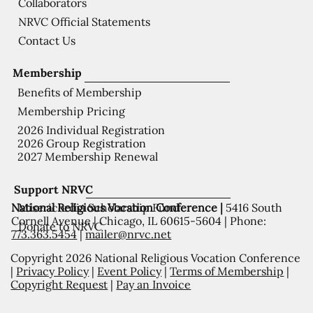
Collaborators
NRVC Official Statements
Contact Us
Membership
Benefits of Membership
Membership Pricing
2026 Individual Registration
2026 Group Registration
2027 Membership Renewal
Support NRVC
National Religious Vocation Conference |
5416 South
Misericordia Scholarship Fund
Cornell Avenue | Chicago, IL 60615-5604 | Phone:
Donate to NRVC
773.363.5454
|
mailer@nrvc.net
Copyright 2026 National Religious Vocation Conference
|
Privacy Policy
|
Event Policy
|
Terms of Membership
|
Copyright Request
|
Pay an Invoice