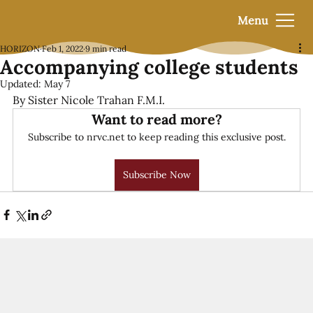
Menu
HORIZON
Feb 1, 2022
9 min read
Accompanying college students
Updated:
May 7
By Sister Nicole Trahan F.M.I.
Want to read more?
Subscribe to nrvc.net to keep reading this exclusive post.
Subscribe Now