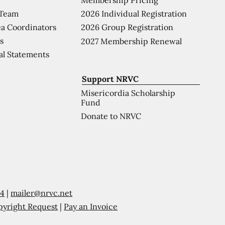
 Team
2026 Individual Registration
a Coordinators
2026 Group Registration
s
2027 Membership Renewal
al Statements
Support NRVC
Misericordia Scholarship
Fund
Donate to NRVC
54
|
mailer@nrvc.net
pyright Request
|
Pay an Invoice