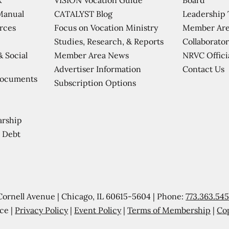
CATALYST Blog
Leadership
Manual
Focus on Vocation Ministry
Member Are
urces
Studies, Research, & Reports
Collaborator
Member Area News
NRVC Offici
& Social
Contact Us
Advertiser Information
Documents
Subscription Options
arship
 Debt
Cornell Avenue | Chicago, IL 60615-5604 | Phone:
773.363.54
ce |
Privacy Policy
|
Event Policy
|
Terms of Membership
|
Co