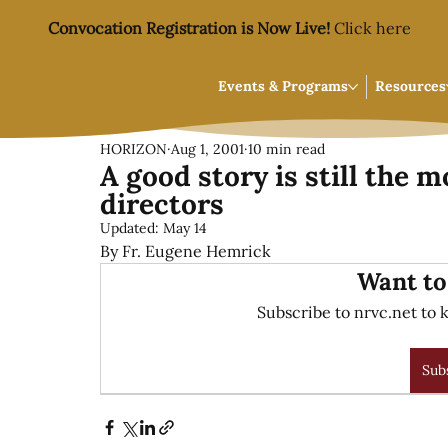
Convocation Registration is Now Live!
Click here
Events & Programs
Resources
HORIZON
Aug 1, 2001
10 min read
A good story is still the m
directors
Updated:
May 14
By Fr. Eugene Hemrick
Want to
Subscribe to nrvc.net to k
Sub