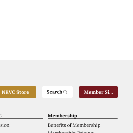
Search
NRVC Store
Member Sign-In
C
Membership
ision
Benefits of Membership
Membership Pricing