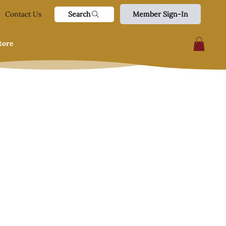
Search
Contact Us
Member Sign-In
tore