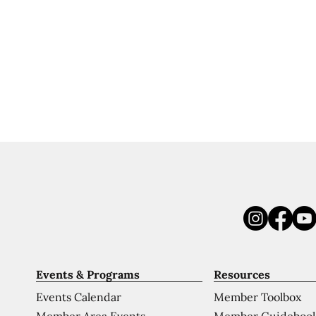
Events & Programs
Resources
Events Calendar
Member Toolbox
Member Area Events
Member Guideboo