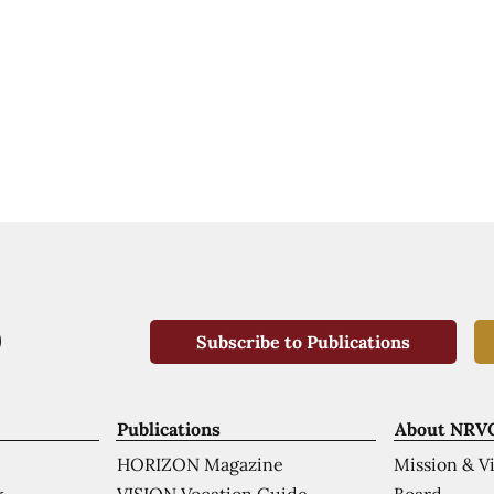
Subscribe to Publications
Publications
About NRV
HORIZON Magazine
Mission & V
VISION Vocation Guide
Board
k