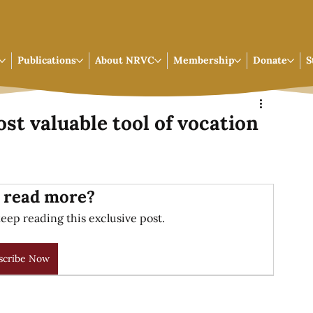
Publications
About NRVC
Membership
Donate
S
ost valuable tool of vocation
 read more?
eep reading this exclusive post.
scribe Now