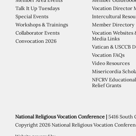
Talk It Up Tuesdays
Vocation Director 
Special Events
Intercultural Reso
Workshops & Trainings
Member Directory
Collaborator Events
Vocation Websites 
Media Links
Convocation 2026
Vatican & USCCB 
Vocation FAQs
Video Resources
Misericordia Schol
NFCRV Educational
Relief Grants
National Religious Vocation Conference |
5416 South 
Copyright 2026 National Religious Vocation Conferen