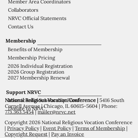
Member Area Coordinators
Collaborators
NRVC Official Statements
Contact Us
Membership
Benefits of Membership
Membership Pricing
2026 Individual Registration
2026 Group Registration
2027 Membership Renewal
Support NRVC
National Religious Vocation Conference |
5416 South
Misericordia Scholarship Fund
Cornell Avenue | Chicago, IL 60615-5604 | Phone:
Donate to NRVC
773.363.5454
|
mailer@nrvc.net
Copyright 2026 National Religious Vocation Conference
|
Privacy Policy
|
Event Policy
|
Terms of Membership
|
Copyright Request
|
Pay an Invoice