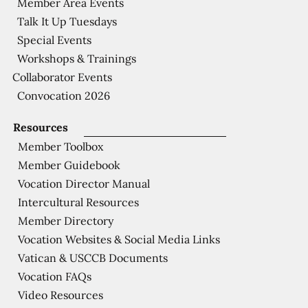
Member Area Events
Talk It Up Tuesdays
Special Events
Workshops & Trainings
Collaborator Events
Convocation 2026
Resources
Member Toolbox
Member Guidebook
Vocation Director Manual
Intercultural Resources
Member Directory
Vocation Websites & Social Media Links
Vatican & USCCB Documents
Vocation FAQs
Video Resources