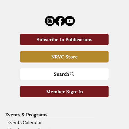
Subscribe to Publications
NRVC Store
Search
Member Sign-In
Events & Programs
Events Calendar