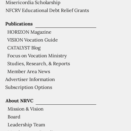
Misericordia Scholarship
NFCRV Educational Debt Relief Grants
Publications
HORIZON Magazine
VISION Vocation Guide
CATALYST Blog
Focus on Vocation Ministry
Studies, Research, & Reports
Member Area News
Advertiser Information
Subscription Options
About NRVC
Mission & Vision
Board
Leadership Team