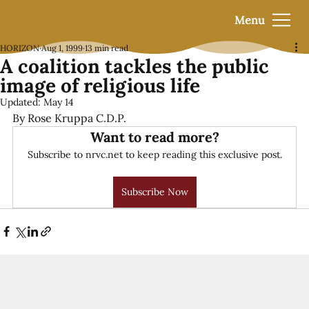
Menu
HORIZON
Aug 1, 1999
13 min read
A coalition tackles the public
image of religious life
Updated:
May 14
By Rose Kruppa C.D.P.
Want to read more?
Subscribe to nrvc.net to keep reading this exclusive post.
Subscribe Now