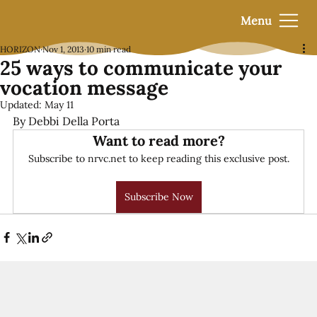
Menu
HORIZON
Nov 1, 2013
10 min read
25 ways to communicate your
vocation message
Updated:
May 11
By Debbi Della Porta
Want to read more?
Subscribe to nrvc.net to keep reading this exclusive post.
Subscribe Now