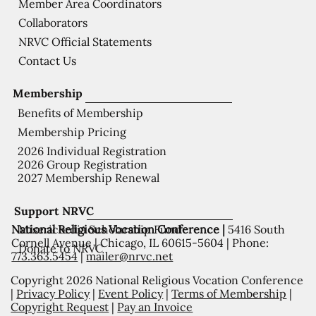
Member Area Coordinators
Collaborators
NRVC Official Statements
Contact Us
Membership
Benefits of Membership
Membership Pricing
2026 Individual Registration
2026 Group Registration
2027 Membership Renewal
Support NRVC
National Religious Vocation Conference |
5416 South
Misericordia Scholarship Fund
Cornell Avenue | Chicago, IL 60615-5604 | Phone:
Donate to NRVC
773.363.5454
|
mailer@nrvc.net
Copyright 2026 National Religious Vocation Conference
|
Privacy Policy
|
Event Policy
|
Terms of Membership
|
Copyright Request
|
Pay an Invoice