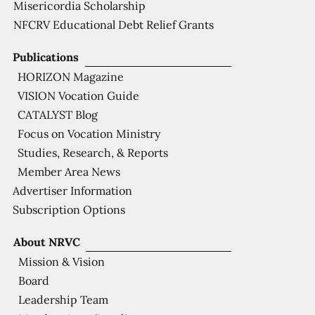
Misericordia Scholarship
NFCRV Educational Debt Relief Grants
Publications
HORIZON Magazine
VISION Vocation Guide
CATALYST Blog
Focus on Vocation Ministry
Studies, Research, & Reports
Member Area News
Advertiser Information
Subscription Options
About NRVC
Mission & Vision
Board
Leadership Team