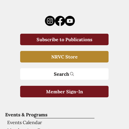
Subscribe to Publications
NRVC Store
Search
Member Sign-In
Events & Programs
Events Calendar