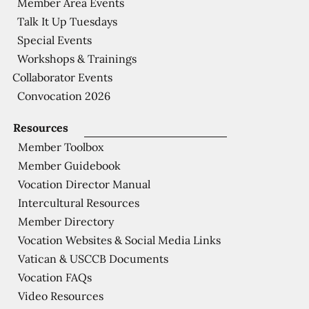
Member Area Events
Talk It Up Tuesdays
Special Events
Workshops & Trainings
Collaborator Events
Convocation 2026
Resources
Member Toolbox
Member Guidebook
Vocation Director Manual
Intercultural Resources
Member Directory
Vocation Websites & Social Media Links
Vatican & USCCB Documents
Vocation FAQs
Video Resources