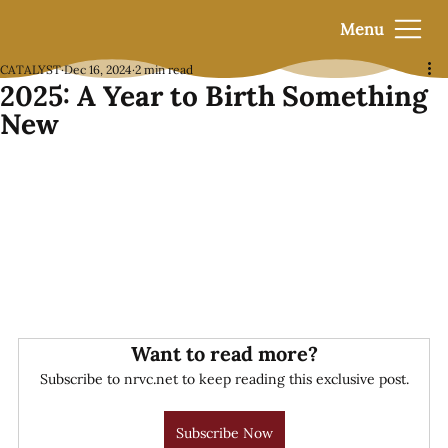
Menu
CATALYST
Dec 16, 2024
2 min read
2025: A Year to Birth Something
New
Want to read more?
Subscribe to nrvc.net to keep reading this exclusive post.
Subscribe Now