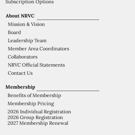
Subscription Options
About NRVC
Mission & Vision
Board
Leadership Team
Member Area Coordinators
Collaborators
NRVC Official Statements
Contact Us
Membership
Benefits of Membership
Membership Pricing
2026 Individual Registration
2026 Group Registration
2027 Membership Renewal