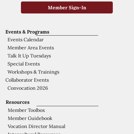
Member Sign-In
Events & Programs
Events Calendar
Member Area Events
Talk It Up Tuesdays
Special Events
Workshops & Trainings
Collaborator Events
Convocation 2026
Resources
Member Toolbox
Member Guidebook
Vocation Director Manual