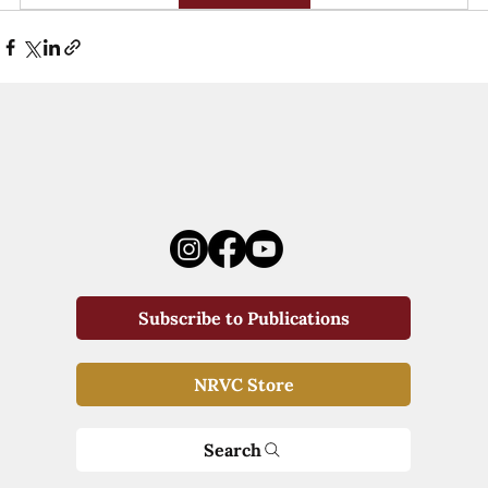
Subscribe to Publications
NRVC Store
Search