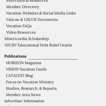
Intercultural Resources
Member Directory
Vocation Websites & Social Media Links
Vatican & USCCB Documents
Vocation FAQs
Video Resources
Misericordia Scholarship
NFCRV Educational Debt Relief Grants
Publications
HORIZON Magazine
VISION Vocation Guide
CATALYST Blog
Focus on Vocation Ministry
Studies, Research, & Reports
Member Area News
Advertiser Information