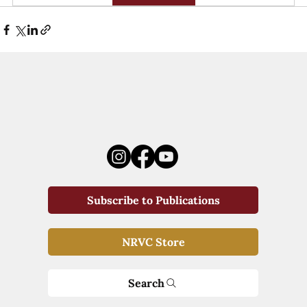
Subscribe to Publications
NRVC Store
Search