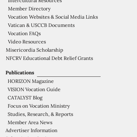
Intercultural Resources
Member Directory
Vocation Websites & Social Media Links
Vatican & USCCB Documents
Vocation FAQs
Video Resources
Misericordia Scholarship
NFCRV Educational Debt Relief Grants
Publications
HORIZON Magazine
VISION Vocation Guide
CATALYST Blog
Focus on Vocation Ministry
Studies, Research, & Reports
Member Area News
Advertiser Information