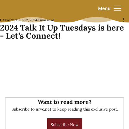
Menu
CATALYST
Jun 22, 2024
1 min read
2024 Talk It Up Tuesdays is here
- Let’s Connect!
Want to read more?
Subscribe to nrvc.net to keep reading this exclusive post.
Subscribe Now