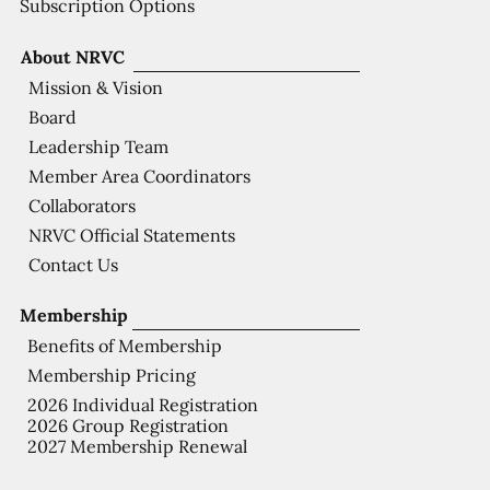
Subscription Options
About NRVC
Mission & Vision
Board
Leadership Team
Member Area Coordinators
Collaborators
NRVC Official Statements
Contact Us
Membership
Benefits of Membership
Membership Pricing
2026 Individual Registration
2026 Group Registration
2027 Membership Renewal