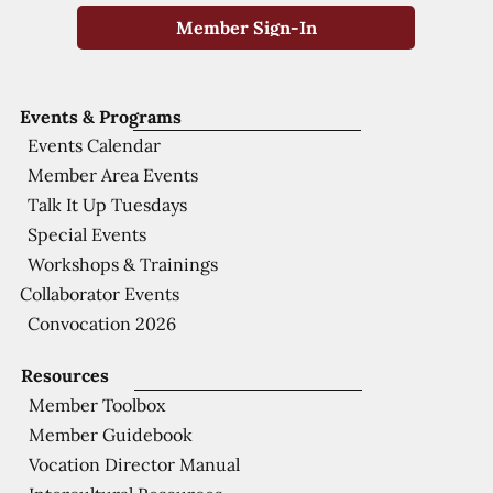
Member Sign-In
Events & Programs
Events Calendar
Member Area Events
Talk It Up Tuesdays
Special Events
Workshops & Trainings
Collaborator Events
Convocation 2026
Resources
Member Toolbox
Member Guidebook
Vocation Director Manual