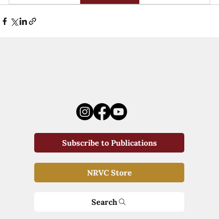
Subscribe to Publications
NRVC Store
Search