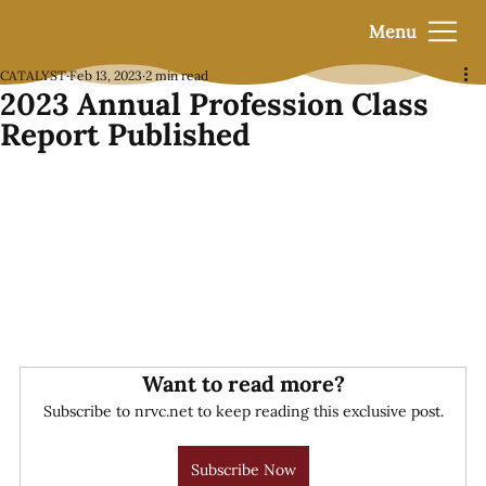
Menu
CATALYST
Feb 13, 2023
2 min read
2023 Annual Profession Class
Report Published
Want to read more?
Subscribe to nrvc.net to keep reading this exclusive post.
Subscribe Now