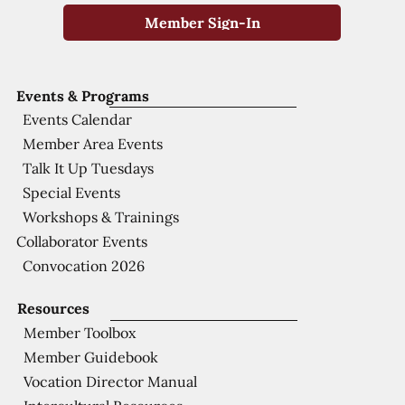
Member Sign-In
Events & Programs
Events Calendar
Member Area Events
Talk It Up Tuesdays
Special Events
Workshops & Trainings
Collaborator Events
Convocation 2026
Resources
Member Toolbox
Member Guidebook
Vocation Director Manual