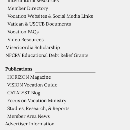
Intercultural Resources
Member Directory
Vocation Websites & Social Media Links
Vatican & USCCB Documents
Vocation FAQs
Video Resources
Misericordia Scholarship
NFCRV Educational Debt Relief Grants
Publications
HORIZON Magazine
VISION Vocation Guide
CATALYST Blog
Focus on Vocation Ministry
Studies, Research, & Reports
Member Area News
Advertiser Information