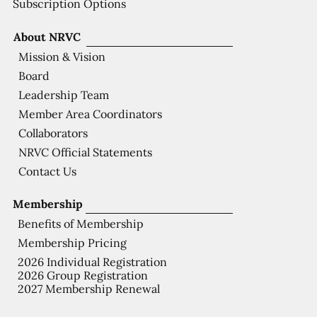
Subscription Options
About NRVC
Mission & Vision
Board
Leadership Team
Member Area Coordinators
Collaborators
NRVC Official Statements
Contact Us
Membership
Benefits of Membership
Membership Pricing
2026 Individual Registration
2026 Group Registration
2027 Membership Renewal