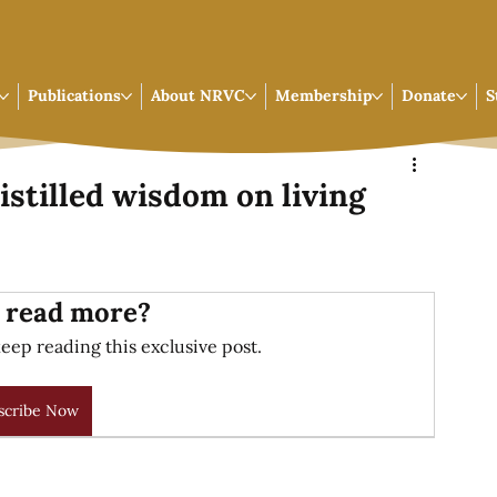
Publications
About NRVC
Membership
Donate
S
istilled wisdom on living
 read more?
eep reading this exclusive post.
scribe Now