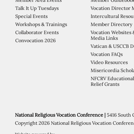
Talk It Up Tuesdays
Vocation Director 
Special Events
Intercultural Reso
Workshops & Trainings
Member Directory
Collaborator Events
Vocation Websites 
Media Links
Convocation 2026
Vatican & USCCB 
Vocation FAQs
Video Resources
Misericordia Schol
NFCRV Educational
Relief Grants
National Religious Vocation Conference |
5416 South 
Copyright 2026 National Religious Vocation Conferen