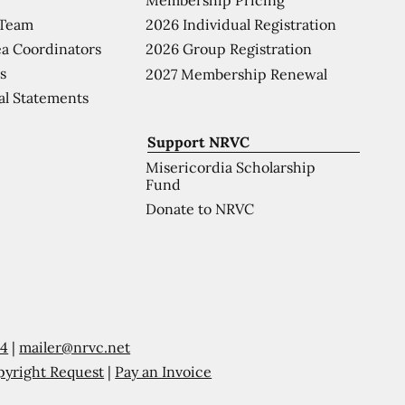
 Team
2026 Individual Registration
a Coordinators
2026 Group Registration
s
2027 Membership Renewal
al Statements
Support NRVC
Misericordia Scholarship
Fund
Donate to NRVC
54
|
mailer@nrvc.net
pyright Request
|
Pay an Invoice