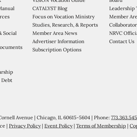
CATALYST Blog
Leadership
Manual
Focus on Vocation Ministry
Member Are
urces
Studies, Research, & Reports
Collaborator
Member Area News
NRVC Offici
& Social
Contact Us
Advertiser Information
Documents
Subscription Options
arship
 Debt
Cornell Avenue | Chicago, IL 60615-5604 | Phone:
773.363.54
ce |
Privacy Policy
|
Event Policy
|
Terms of Membership
|
Co