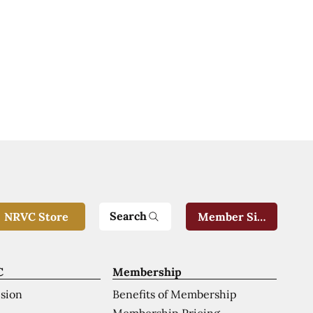
Search
NRVC Store
Member Sign-In
C
Membership
ision
Benefits of Membership
Membership Pricing