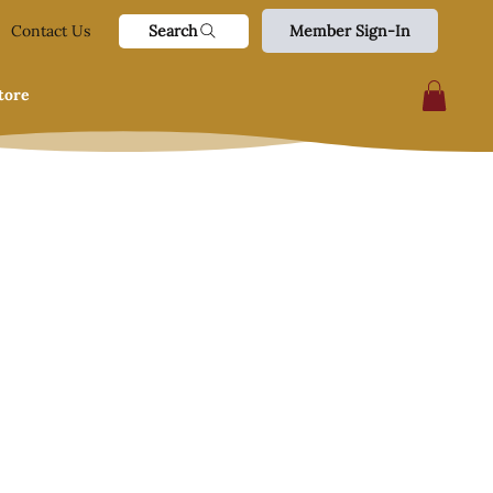
Search
Contact Us
Member Sign-In
tore