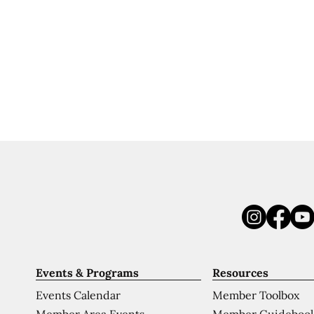
Events & Programs
Resources
Events Calendar
Member Toolbox
Member Area Events
Member Guideboo