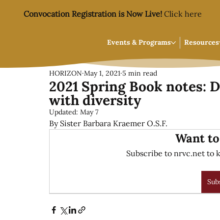
Convocation Registration is Now Live!
Click here
Events & Programs
Resources
HORIZON
May 1, 2021
5 min read
2021 Spring Book notes: D
with diversity
Updated:
May 7
By Sister Barbara Kraemer O.S.F.
Want to
Subscribe to nrvc.net to k
Sub