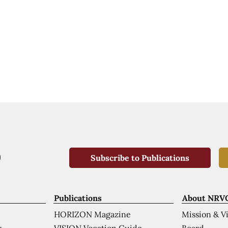
Subscribe to Publications
Publications
About NRV
HORIZON Magazine
Mission & V
VISION Vocation Guide
Board
k