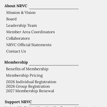
About NRVC
Mission & Vision
Board
Leadership Team
Member Area Coordinators
Collaborators
NRVC Official Statements
Contact Us
Membership
Benefits of Membership
Membership Pricing
2026 Individual Registration
2026 Group Registration
2027 Membership Renewal
Support NRVC