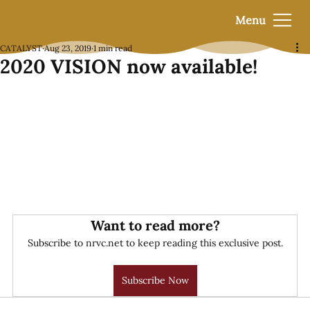
Menu
CATALYST
Aug 23, 2019
1 min read
2020 VISION now available!
Want to read more?
Subscribe to nrvc.net to keep reading this exclusive post.
Subscribe Now