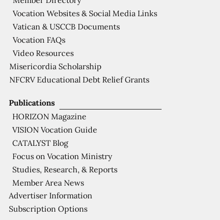
Member Directory
Vocation Websites & Social Media Links
Vatican & USCCB Documents
Vocation FAQs
Video Resources
Misericordia Scholarship
NFCRV Educational Debt Relief Grants
Publications
HORIZON Magazine
VISION Vocation Guide
CATALYST Blog
Focus on Vocation Ministry
Studies, Research, & Reports
Member Area News
Advertiser Information
Subscription Options