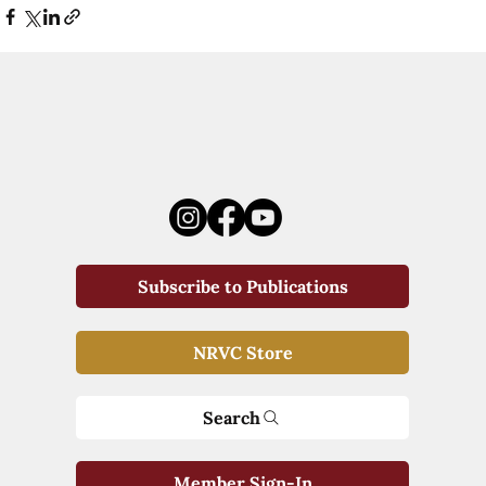
Subscribe to Publications
NRVC Store
Search
Member Sign-In