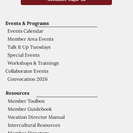
Events & Programs
Events Calendar
Member Area Events
Talk It Up Tuesdays
Special Events
Workshops & Trainings
Collaborator Events
Convocation 2026
Resources
Member Toolbox
Member Guidebook
Vocation Director Manual
Intercultural Resources