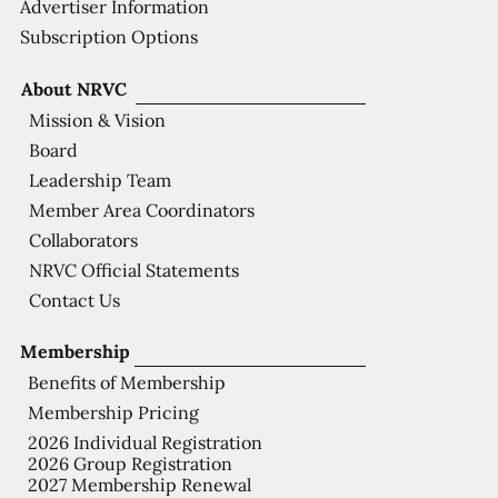
Advertiser Information
Subscription Options
About NRVC
Mission & Vision
Board
Leadership Team
Member Area Coordinators
Collaborators
NRVC Official Statements
Contact Us
Membership
Benefits of Membership
Membership Pricing
2026 Individual Registration
2026 Group Registration
2027 Membership Renewal