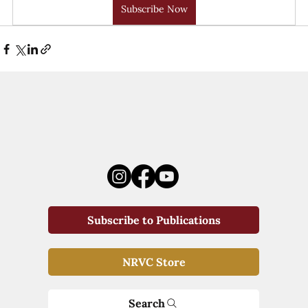
Subscribe Now
Subscribe to Publications
NRVC Store
Search