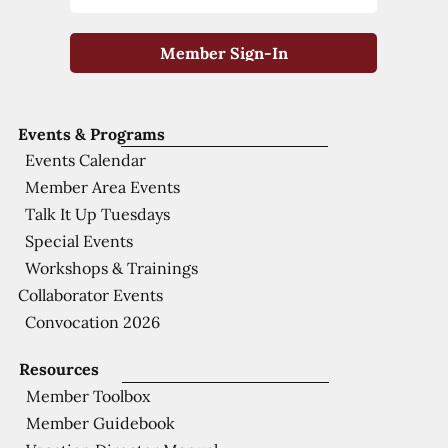
Member Sign-In
Events & Programs
Events Calendar
Member Area Events
Talk It Up Tuesdays
Special Events
Workshops & Trainings
Collaborator Events
Convocation 2026
Resources
Member Toolbox
Member Guidebook