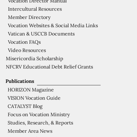
Vocation Director Manual
Intercultural Resources
Member Directory
Vocation Websites & Social Media Links
Vatican & USCCB Documents
Vocation FAQs
Video Resources
Misericordia Scholarship
NFCRV Educational Debt Relief Grants
Publications
HORIZON Magazine
VISION Vocation Guide
CATALYST Blog
Focus on Vocation Ministry
Studies, Research, & Reports
Member Area News