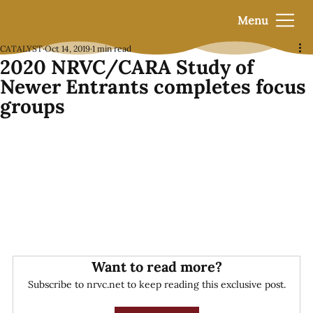
Menu
CATALYST
Oct 14, 2019
1 min read
2020 NRVC/CARA Study of
Newer Entrants completes focus
groups
Want to read more?
Subscribe to nrvc.net to keep reading this exclusive post.