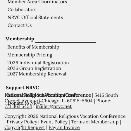
Member Area Coordinators
Collaborators
NRVC Official Statements
Contact Us
Membership
Benefits of Membership
Membership Pricing
2026 Individual Registration
2026 Group Registration
2027 Membership Renewal
Support NRVC
National Religious Vocation Conference |
5416 South
Misericordia Scholarship Fund
Cornell Avenue | Chicago, IL 60615-5604 | Phone:
Donate to NRVC
773.363.5454
|
mailer@nrvc.net
Copyright 2026 National Religious Vocation Conference
|
Privacy Policy
|
Event Policy
|
Terms of Membership
|
Copyright Request
|
Pay an Invoice