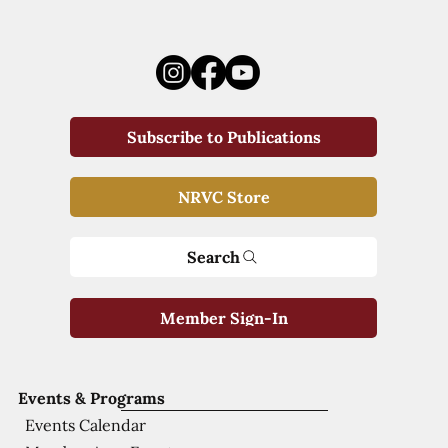
Subscribe to Publications
NRVC Store
Search
Member Sign-In
Events & Programs
Events Calendar