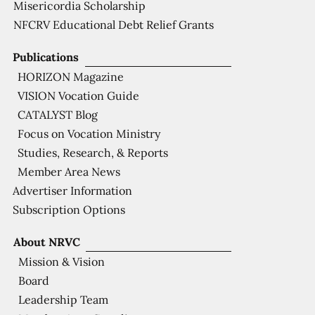
Misericordia Scholarship
NFCRV Educational Debt Relief Grants
Publications
HORIZON Magazine
VISION Vocation Guide
CATALYST Blog
Focus on Vocation Ministry
Studies, Research, & Reports
Member Area News
Advertiser Information
Subscription Options
About NRVC
Mission & Vision
Board
Leadership Team