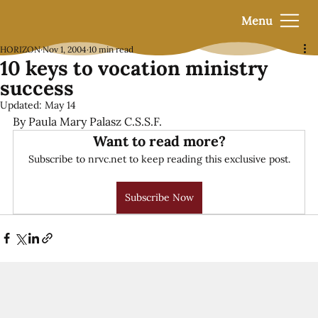
Menu
HORIZON
Nov 1, 2004
10 min read
10 keys to vocation ministry
success
Updated:
May 14
By Paula Mary Palasz C.S.S.F.
Want to read more?
Subscribe to nrvc.net to keep reading this exclusive post.
Subscribe Now