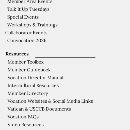
Member Area Events
Talk It Up Tuesdays
Special Events
Workshops & Trainings
Collaborator Events
Convocation 2026
Resources
Member Toolbox
Member Guidebook
Vocation Director Manual
Intercultural Resources
Member Directory
Vocation Websites & Social Media Links
Vatican & USCCB Documents
Vocation FAQs
Video Resources