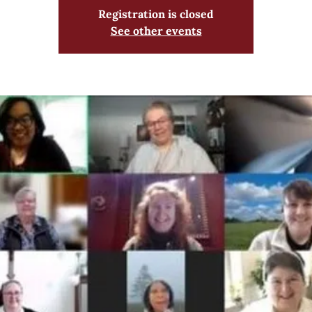
Registration is closed
See other events