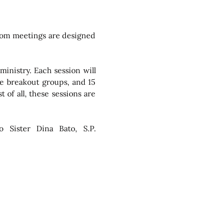
oom meetings are designed 
inistry. Each session will 
e breakout groups, and 15 
of all, these sessions are 
o Sister Dina Bato, S.P. 