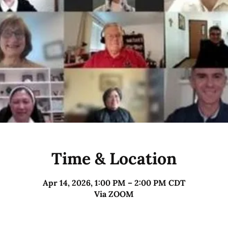
Time & Location
Apr 14, 2026, 1:00 PM – 2:00 PM CDT
Via ZOOM