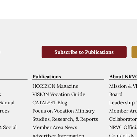
Subscribe to Publications
Publications
About NRV
HORIZON Magazine
Mission & V
VISION Vocation Guide
Board
k
CATALYST Blog
Leadership
Manual
Focus on Vocation Ministry
Member Are
urces
Studies, Research, & Reports
Collaborator
Member Area News
NRVC Offici
& Social
Contact Us
Advertiser Information