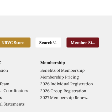
Search
NRVC Store
Member Sign-In
C
Membership
ision
Benefits of Membership
Membership Pricing
 Team
2026 Individual Registration
a Coordinators
2026 Group Registration
s
2027 Membership Renewal
al Statements