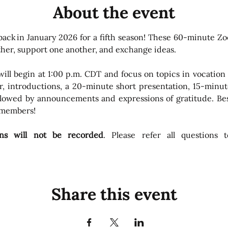
About the event
 back in January 2026 for a fifth season! These 60-minute Z
ther, support one another, and exchange ideas. 
ll begin at 1:00 p.m. CDT and focus on topics in vocation m
, introductions, a 20-minute short presentation, 15-minut
llowed by announcements and expressions of gratitude. Best 
 members!
ions will not be recorded
. Please refer all questions t
Share this event