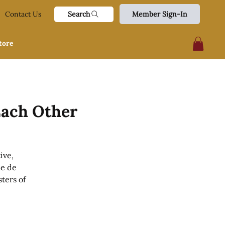
Search
Contact Us
Member Sign-In
tore
Each Other
ive,
me de
ters of