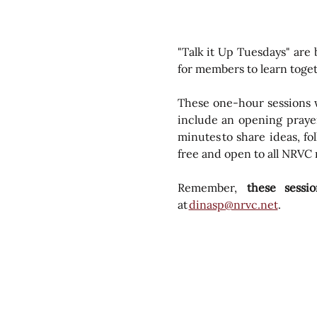
"Talk it Up Tuesdays" are
for members to learn toge
These one-hour sessions wi
include an opening prayer
minutes to share ideas, fo
free and open to all NRVC
Remember, 
 these sess
at 
dinasp@nrvc.net
. 