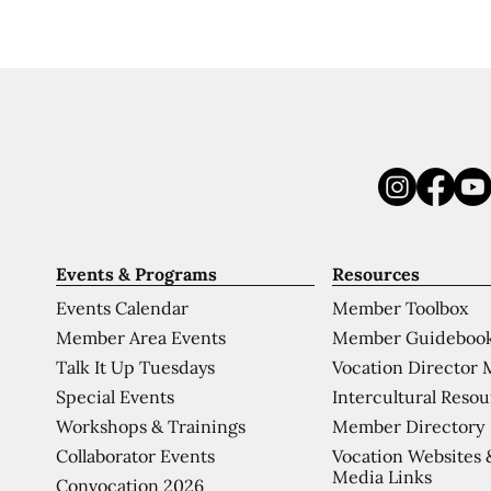
Events & Programs
Resources
Events Calendar
Member Toolbox
Member Area Events
Member Guideboo
Talk It Up Tuesdays
Vocation Director 
Special Events
Intercultural Reso
Workshops & Trainings
Member Directory
Collaborator Events
Vocation Websites 
Media Links
Convocation 2026