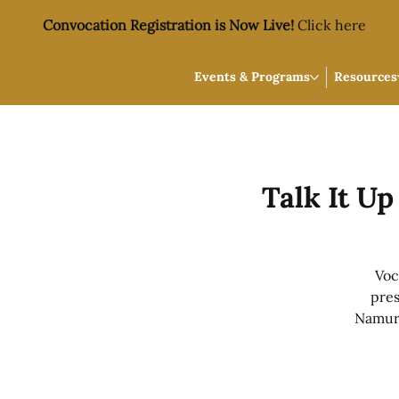
Convocation Registration is Now Live!
Click here
Events & Programs
Resources
Talk It U
Voc
pres
Namur,