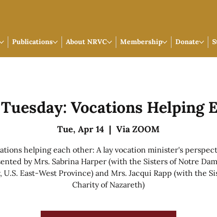
Publications
About NRVC
Membership
Donate
S
p Tuesday: Vocations Helping 
Tue, Apr 14
  |  
Via ZOOM
ations helping each other: A lay vocation minister's perspect
ented by Mrs. Sabrina Harper (with the Sisters of Notre Da
 U.S. East-West Province) and Mrs. Jacqui Rapp (with the Sis
Charity of Nazareth)